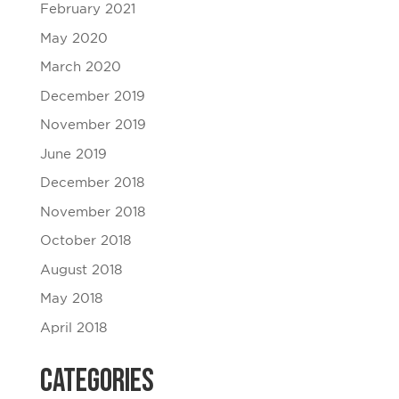
February 2021
May 2020
March 2020
December 2019
November 2019
June 2019
December 2018
November 2018
October 2018
August 2018
May 2018
April 2018
Categories