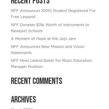
Recent Posts
NFF Announces 100th Student Registered For
Free Lessons!
NFF Donates $15k Worth of Instruments to
Newport Schools
A Moment of Hope at the Jazz Jam
NFF Announces New Mission and Vision
Statements
NFF Hires Leland Baker for Music Education
Manager Position
Recent Comments
Archives