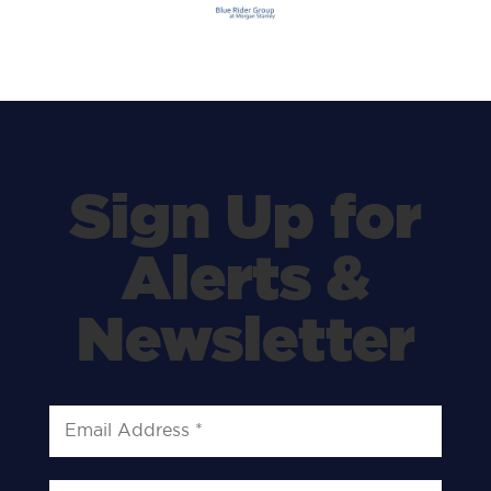
Sign Up for
Alerts &
Newsletter