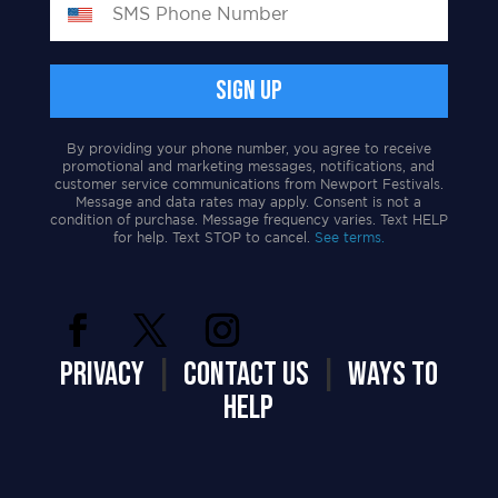
By providing your phone number, you agree to receive
promotional and marketing messages, notifications, and
customer service communications from Newport Festivals.
Message and data rates may apply. Consent is not a
condition of purchase. Message frequency varies. Text HELP
for help. Text STOP to cancel.
See terms.
PRIVACY
|
CONTACT US
|
WAYS TO
HELP