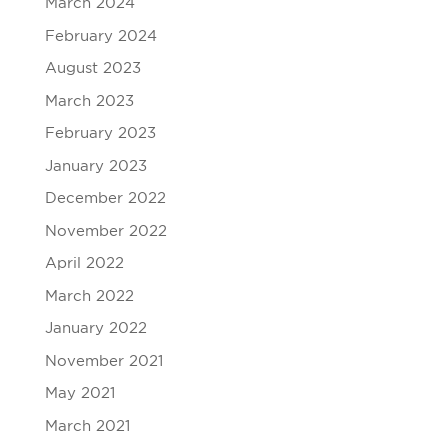
March 2024
February 2024
August 2023
March 2023
February 2023
January 2023
December 2022
November 2022
April 2022
March 2022
January 2022
November 2021
May 2021
March 2021