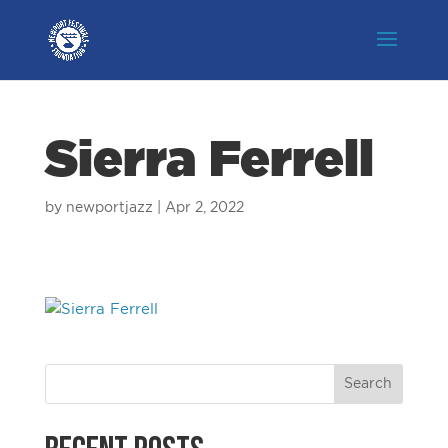
Sierra Ferrell
by
newportjazz
|
Apr 2, 2022