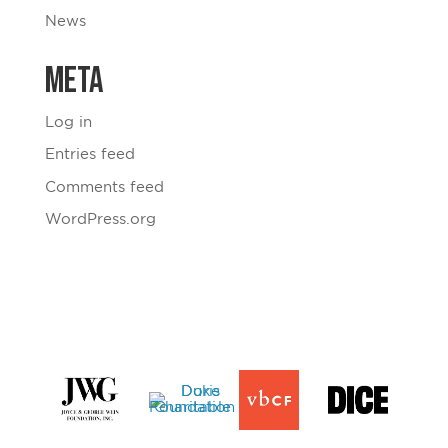
News
Meta
Log in
Entries feed
Comments feed
WordPress.org