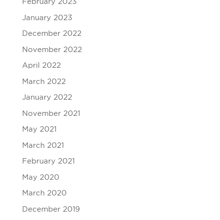
February 2023
January 2023
December 2022
November 2022
April 2022
March 2022
January 2022
November 2021
May 2021
March 2021
February 2021
May 2020
March 2020
December 2019