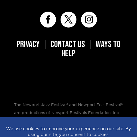
PRIVACY
|
CONTACT US
|
WAYS TO
HELP
The Newport Jazz Festival® and Newport Folk Festival®
are productions of Newport Festivals Foundation, Inc. –
a 501(c)(3) non-profit corporation, duly licensed.