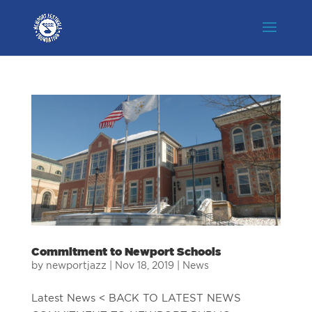
Commitment to Newport Schools
by
newportjazz
|
Nov 18, 2019
|
News
Latest News < BACK TO LATEST NEWS