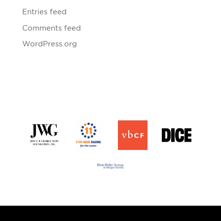
Entries feed
Comments feed
WordPress.org