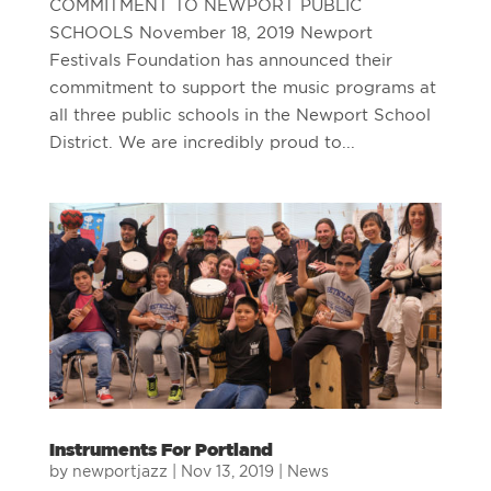
COMMITMENT TO NEWPORT PUBLIC
SCHOOLS November 18, 2019 Newport
Festivals Foundation has announced their
commitment to support the music programs at
all three public schools in the Newport School
District. We are incredibly proud to...
Instruments For Portland
by
newportjazz
|
Nov 13, 2019
|
News