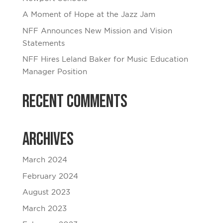
A Moment of Hope at the Jazz Jam
NFF Announces New Mission and Vision
Statements
NFF Hires Leland Baker for Music Education
Manager Position
Recent Comments
Archives
March 2024
February 2024
August 2023
March 2023