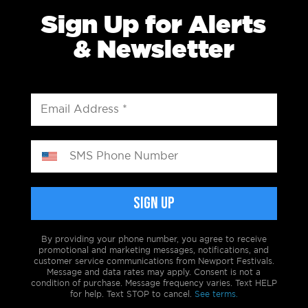
Sign Up for Alerts
& Newsletter
By providing your phone number, you agree to receive
promotional and marketing messages, notifications, and
customer service communications from Newport Festivals.
Message and data rates may apply. Consent is not a
condition of purchase. Message frequency varies. Text HELP
for help. Text STOP to cancel.
See terms.