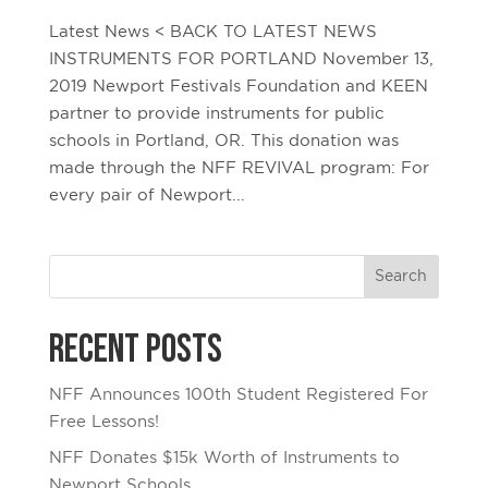
Latest News < BACK TO LATEST NEWS
INSTRUMENTS FOR PORTLAND November 13,
2019 Newport Festivals Foundation and KEEN
partner to provide instruments for public
schools in Portland, OR. This donation was
made through the NFF REVIVAL program: For
every pair of Newport...
Recent Posts
NFF Announces 100th Student Registered For
Free Lessons!
NFF Donates $15k Worth of Instruments to
Newport Schools