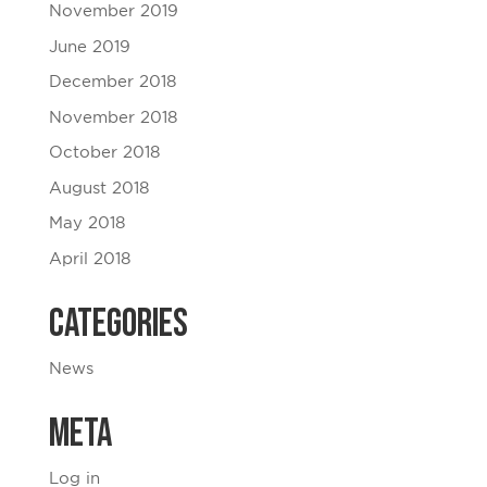
November 2019
June 2019
December 2018
November 2018
October 2018
August 2018
May 2018
April 2018
Categories
News
Meta
Log in