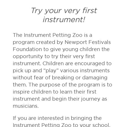
Try your very first
instrument!
The Instrument Petting Zoo is a
program created by Newport Festivals
Foundation to give young children the
opportunity to try their very first
instrument. Children are encouraged to
pick up and “play” various instruments
without fear of breaking or damaging
them. The purpose of the program is to
inspire children to learn their first
instrument and begin their journey as
musicians.
If you are interested in bringing the
Instrument Petting Zoo to your school,