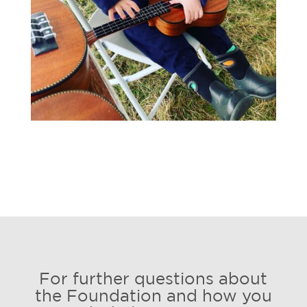
For further questions about
the Foundation and how you