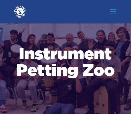
Instrument
Petting Zoo