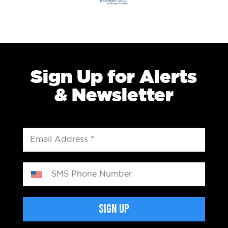
Sign Up for Alerts
& Newsletter