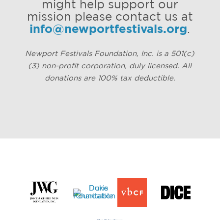
might help support our
mission please contact us at
info@newportfestivals.org
.
Newport Festivals Foundation, Inc. is a 501(c)
(3) non-profit corporation, duly licensed. All
donations are 100% tax deductible.