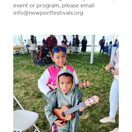
event or program, please email
info@newportfestivals.org