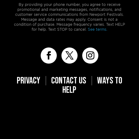
By providing your phone number, you agree to receive
promotional and marketing messages, notifications, and
customer service communications from Newport Festivals.
Message and data rates may apply. Consent is not a
condition of purchase. Message frequency varies. Text HELP
for help. Text STOP to cancel.
See terms.
PRIVACY
|
CONTACT US
|
WAYS TO
HELP