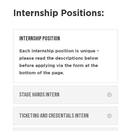
Internship Positions:
Internship position
Each internship position is unique –
please read the descriptions below
before applying via the form at the
bottom of the page.
Stage Hands Intern
Ticketing and Credentials Intern