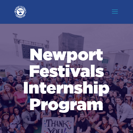
Newport
Festivals
Internship
Program