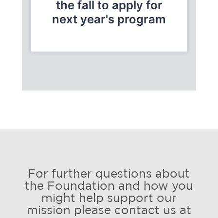
For further questions about
the Foundation and how you
might help support our
mission please contact us at