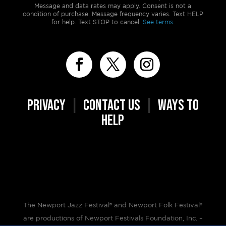
Message and data rates may apply. Consent is not a
condition of purchase. Message frequency varies. Text HELP
for help. Text STOP to cancel.
See terms.
PRIVACY
|
CONTACT US
|
WAYS TO
HELP
The Newport Jazz Festival® and Newport Folk Festival®
are productions of Newport Festivals Foundation, Inc. –