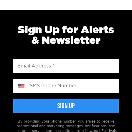
Sign Up for Alerts
& Newsletter
By providing your phone number, you agree to receive
promotional and marketing messages, notifications, and
customer service communications from Newport Festivals.