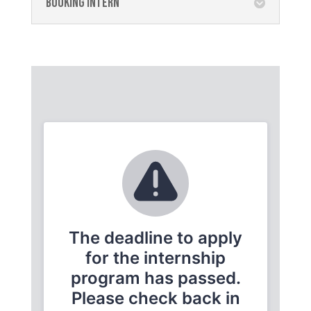
Booking Intern