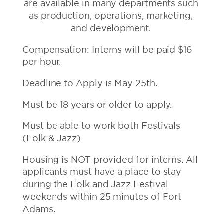
are available in many departments such
as production, operations, marketing,
and development.
Compensation: Interns will be paid $16
per hour.
Deadline to Apply is May 25th.
Must be 18 years or older to apply.
Must be able to work both Festivals
(Folk & Jazz)
Housing is NOT provided for interns. All
applicants must have a place to stay
during the Folk and Jazz Festival
weekends within 25 minutes of Fort
Adams.