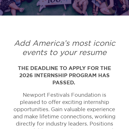
Add America’s most iconic
events to your resume
THE DEADLINE TO APPLY FOR THE
2026 INTERNSHIP PROGRAM HAS
PASSED.
Newport Festivals Foundation is
pleased to offer exciting internship
opportunities. Gain valuable experience
and make lifetime connections, working
directly for industry leaders. Positions