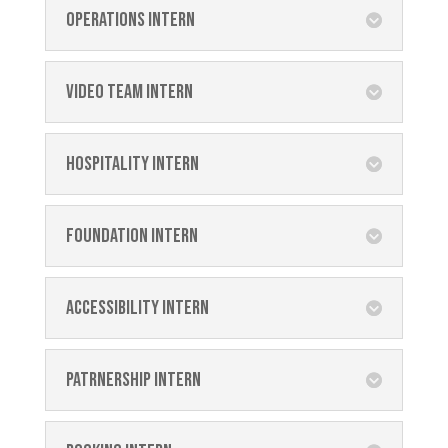
Operations Intern
Video Team Intern
Hospitality Intern
Foundation Intern
Accessibility Intern
Patrnership Intern