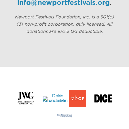
info@newportfestivals.org
.
Newport Festivals Foundation, Inc. is a 501(c)
(3) non-profit corporation, duly licensed. All
donations are 100% tax deductible.