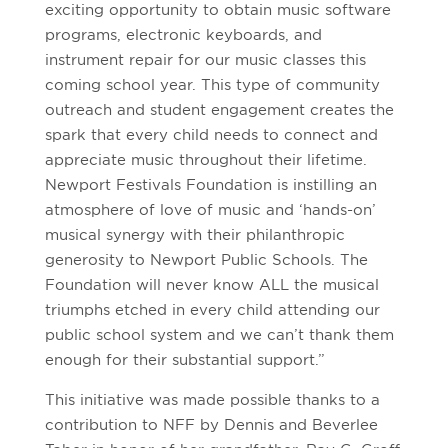
exciting opportunity to obtain music software
programs, electronic keyboards, and
instrument repair for our music classes this
coming school year. This type of community
outreach and student engagement creates the
spark that every child needs to connect and
appreciate music throughout their lifetime.
Newport Festivals Foundation is instilling an
atmosphere of love of music and ‘hands-on’
musical synergy with their philanthropic
generosity to Newport Public Schools. The
Foundation will never know ALL the musical
triumphs etched in every child attending our
public school system and we can’t thank them
enough for their substantial support.”
This initiative was made possible thanks to a
contribution to NFF by Dennis and Beverlee