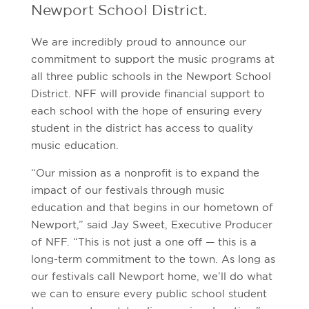
Newport School District.
We are incredibly proud to announce our
commitment to support the music programs at
all three public schools in the Newport School
District. NFF will provide financial support to
each school with the hope of ensuring every
student in the district has access to quality
music education.
“Our mission as a nonprofit is to expand the
impact of our festivals through music
education and that begins in our hometown of
Newport,” said Jay Sweet, Executive Producer
of NFF. “This is not just a one off — this is a
long-term commitment to the town. As long as
our festivals call Newport home, we’ll do what
we can to ensure every public school student