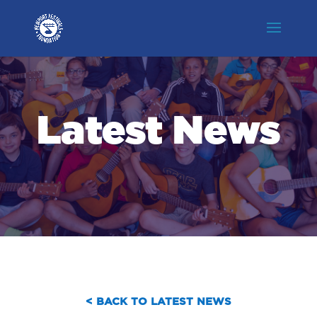
Latest News
< BACK TO LATEST NEWS