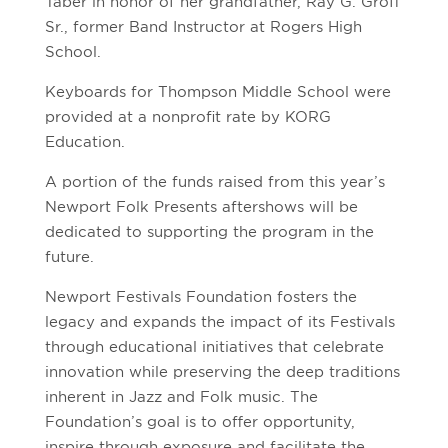
Taber in honor of her grandfather, Ray G. Groff
Sr., former Band Instructor at Rogers High
School.
Keyboards for Thompson Middle School were
provided at a nonprofit rate by KORG
Education.
A portion of the funds raised from this year’s
Newport Folk Presents aftershows will be
dedicated to supporting the program in the
future.
Newport Festivals Foundation fosters the
legacy and expands the impact of its Festivals
through educational initiatives that celebrate
innovation while preserving the deep traditions
inherent in Jazz and Folk music. The
Foundation’s goal is to offer opportunity,
inspire through exposure and facilitate the