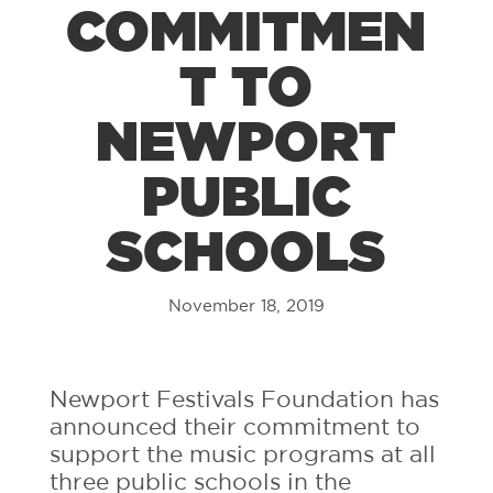
COMMITMEN
T TO
NEWPORT
PUBLIC
SCHOOLS
November 18, 2019
Newport Festivals Foundation has
announced their commitment to
support the music programs at all
three public schools in the