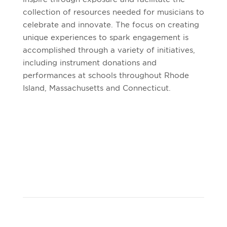
collection of resources needed for musicians to
celebrate and innovate. The focus on creating
unique experiences to spark engagement is
accomplished through a variety of initiatives,
including instrument donations and
performances at schools throughout Rhode
Island, Massachusetts and Connecticut.