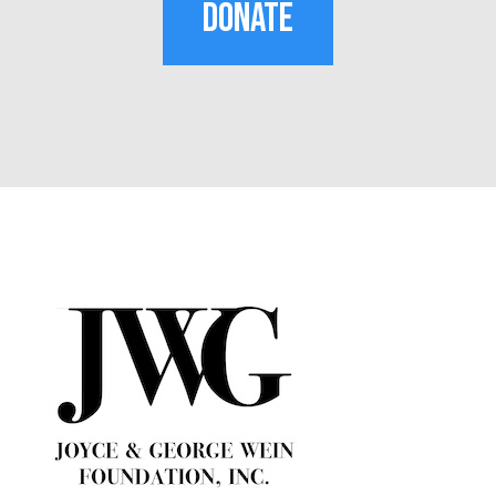
DONATE