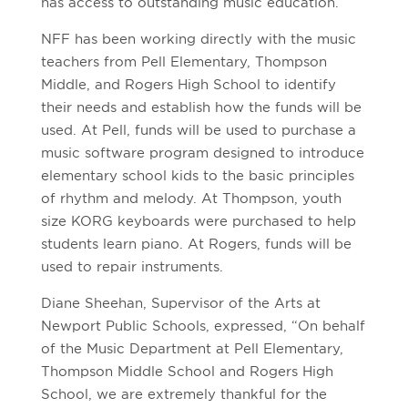
has access to outstanding music education.”
NFF has been working directly with the music
teachers from Pell Elementary, Thompson
Middle, and Rogers High School to identify
their needs and establish how the funds will be
used. At Pell, funds will be used to purchase a
music software program designed to introduce
elementary school kids to the basic principles
of rhythm and melody. At Thompson, youth
size KORG keyboards were purchased to help
students learn piano. At Rogers, funds will be
used to repair instruments.
Diane Sheehan, Supervisor of the Arts at
Newport Public Schools, expressed, “On behalf
of the Music Department at Pell Elementary,
Thompson Middle School and Rogers High
School, we are extremely thankful for the