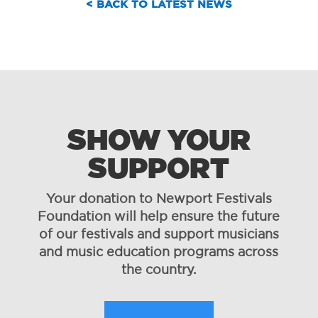
< BACK TO LATEST NEWS
SHOW YOUR
SUPPORT
Your donation to Newport Festivals
Foundation will help ensure the future
of our festivals and support musicians
and music education programs across
the country.