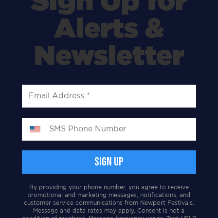
Sign Up for
Alerts &
Newsletter
By providing your phone number, you agree to receive
promotional and marketing messages, notifications, and
customer service communications from Newport Festivals.
Message and data rates may apply. Consent is not a