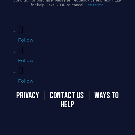
condition of purchase. Message frequency varies. Text HELP
for help. Text STOP to cancel.
See terms.
Follow
Follow
Follow
PRIVACY
|
CONTACT US
|
WAYS TO
HELP