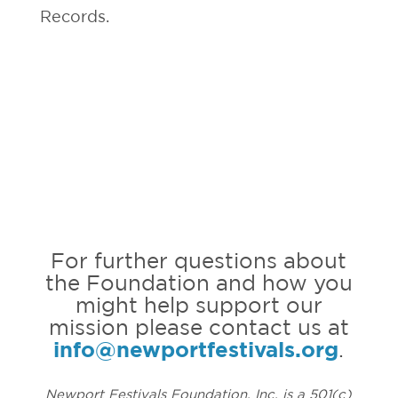
Records.
For further questions about
the Foundation and how you
might help support our
mission please contact us at
info@newportfestivals.org
.
Newport Festivals Foundation, Inc. is a 501(c)