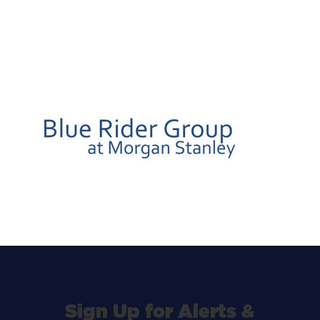
Sign Up for Alerts &