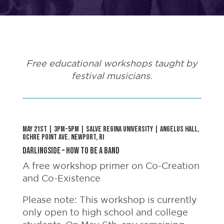
Free educational workshops taught by
festival musicians.
May 21st | 3pm-5pm | Salve Regina University | Angelus Hall,
Ochre Point ave. Newport, RI
Darlingside – How to Be a Band
A free workshop primer on Co-Creation
and Co-Existence
Please note: This workshop is currently
only open to high school and college