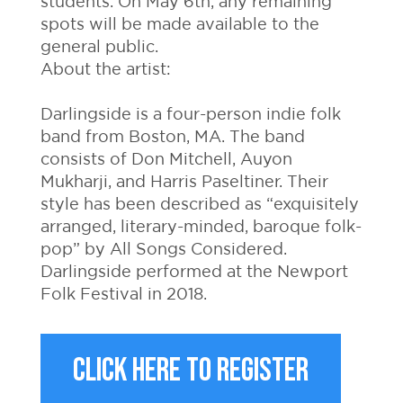
students. On May 6th, any remaining
spots will be made available to the
general public.
About the artist:
Darlingside is a four-person indie folk
band from Boston, MA. The band
consists of Don Mitchell, Auyon
Mukharji, and Harris Paseltiner. Their
style has been described as “exquisitely
arranged, literary-minded, baroque folk-
pop” by All Songs Considered.
Darlingside performed at the Newport
Folk Festival in 2018.
CLICK HERE TO REGISTER