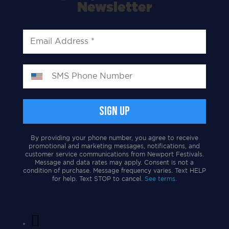
Newsletter
By providing your phone number, you agree to receive
promotional and marketing messages, notifications, and
customer service communications from Newport Festivals.
Message and data rates may apply. Consent is not a
condition of purchase. Message frequency varies. Text HELP
for help. Text STOP to cancel.
See terms.