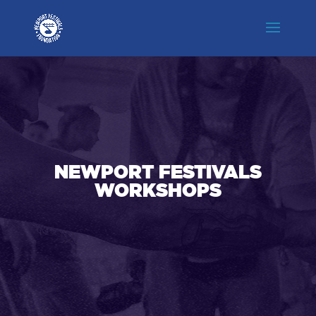
NEWPORT FESTIVALS
WORKSHOPS