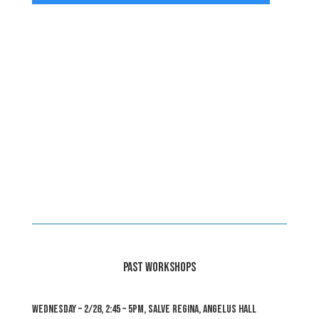
PAST WORKSHOPS
WEDNESDAY – 2/28, 2:45 – 5pm, Salve Regina, Angelus Hall