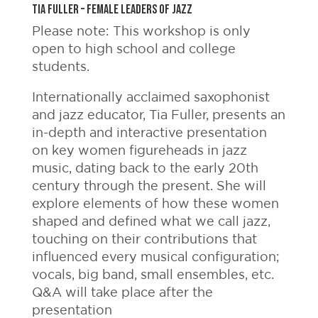
Tia Fuller – Female Leaders of Jazz
Please note: This workshop is only
open to high school and college
students.
Internationally acclaimed saxophonist
and jazz educator, Tia Fuller, presents an
in-depth and interactive presentation
on key women figureheads in jazz
music, dating back to the early 20th
century through the present. She will
explore elements of how these women
shaped and defined what we call jazz,
touching on their contributions that
influenced every musical configuration;
vocals, big band, small ensembles, etc.
Q&A will take place after the
presentation