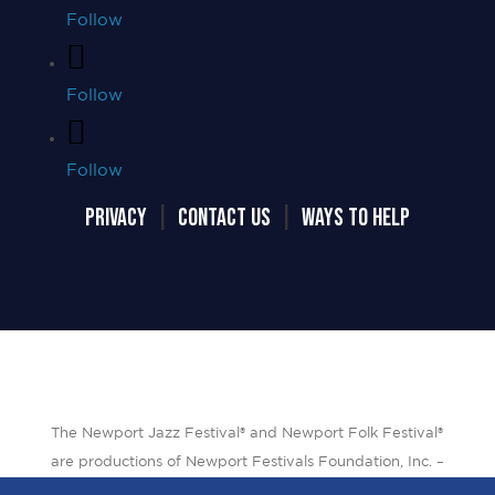
Follow
Follow
Follow
PRIVACY
|
CONTACT US
|
WAYS TO HELP
The Newport Jazz Festival® and Newport Folk Festival®
are productions of Newport Festivals Foundation, Inc. –
a 501(c)(3) non-profit corporation, duly licensed.