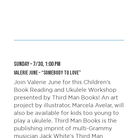
SUNDAY – 7/30, 1:00 pm
Valerie June – “Somebody to Love”
Join Valerie June for this Children’s
Book Reading and Ukulele Workshop
presented by Third Man Books! An art
project by illustrator, Marcela Avelar, will
also be available for kids too young to
play a ukulele. Third Man Books is the
publishing imprint of multi-Grammy
musician Jack White’s Third Man