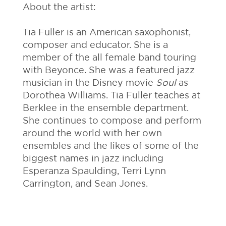
About the artist:
Tia Fuller is an American saxophonist,
composer and educator. She is a
member of the all female band touring
with Beyonce. She was a featured jazz
musician in the Disney movie
Soul
as
Dorothea Williams. Tia Fuller teaches at
Berklee in the ensemble department.
She continues to compose and perform
around the world with her own
ensembles and the likes of some of the
biggest names in jazz including
Esperanza Spaulding, Terri Lynn
Carrington, and Sean Jones.