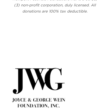
(3) non-profit corporation, duly licensed. All
donations are 100% tax deductible.