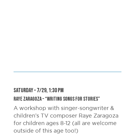
SATURDAY – 7/29, 1:30 pm
Raye Zaragoza – “Writing Songs For Stories”
A workshop with singer-songwriter &
children’s TV composer Raye Zaragoza
for children ages 8-12 (all are welcome
outside of this age too!)