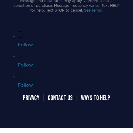
Message and data rates may apply. Consent is not a
condition of purchase. Message frequency varies. Text HELP
for help. Text STOP to cancel.
See terms.
Follow
Follow
Follow
PRIVACY
|
CONTACT US
|
WAYS TO HELP