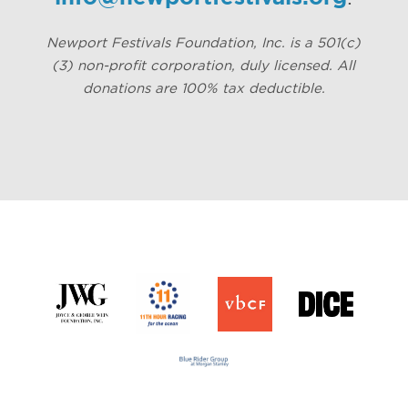
Newport Festivals Foundation, Inc. is a 501(c)
(3) non-profit corporation, duly licensed. All
donations are 100% tax deductible.