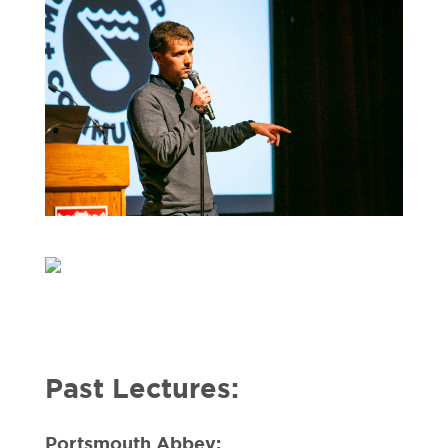
Past Lectures:
Portsmouth Abbey: