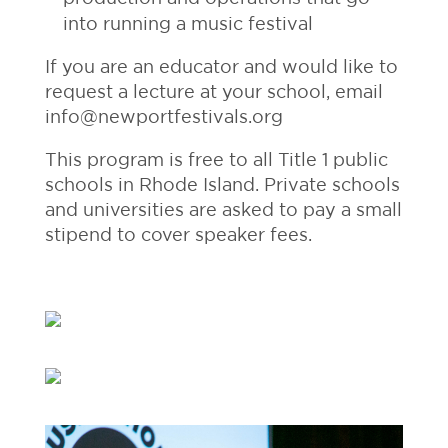
into running a music festival
If you are an educator and would like to
request a lecture at your school, email
info@newportfestivals.org
This program is free to all Title 1 public
schools in Rhode Island. Private schools
and universities are asked to pay a small
stipend to cover speaker fees.