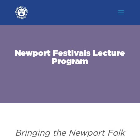
Newport Festivals Lecture
Program
Bringing the Newport Folk