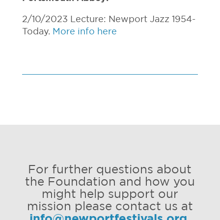
2/10/2023 Lecture: Newport Jazz 1954-
Today.
More info here
For further questions about
the Foundation and how you
might help support our
mission please contact us at
info@newportfestivals.org
.