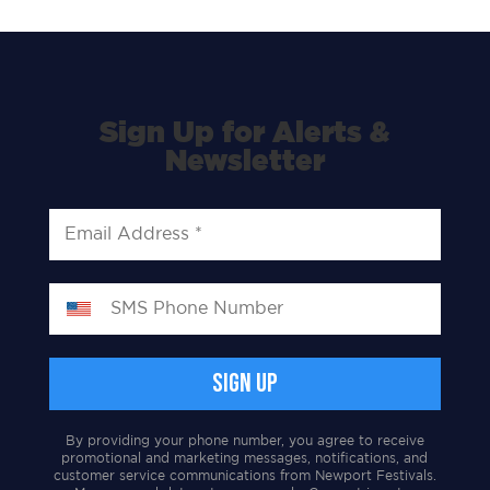
Sign Up for Alerts &
Newsletter
By providing your phone number, you agree to receive
promotional and marketing messages, notifications, and
customer service communications from Newport Festivals.