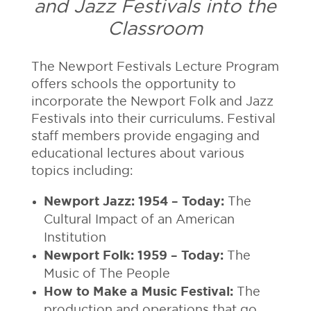
and Jazz Festivals into the
Classroom
The Newport Festivals Lecture Program
offers schools the opportunity to
incorporate the Newport Folk and Jazz
Festivals into their curriculums. Festival
staff members provide engaging and
educational lectures about various
topics including:
Newport Jazz: 1954 – Today:
The
Cultural Impact of an American
Institution
Newport Folk: 1959 – Today:
The
Music of The People
How to Make a Music Festival:
The
production and operations that go