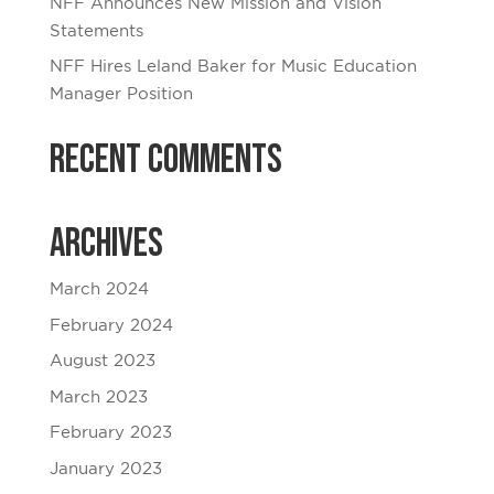
NFF Announces New Mission and Vision
Statements
NFF Hires Leland Baker for Music Education
Manager Position
Recent Comments
Archives
March 2024
February 2024
August 2023
March 2023
February 2023
January 2023