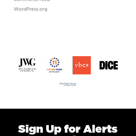
WordPress.org
Sign Up for Alerts