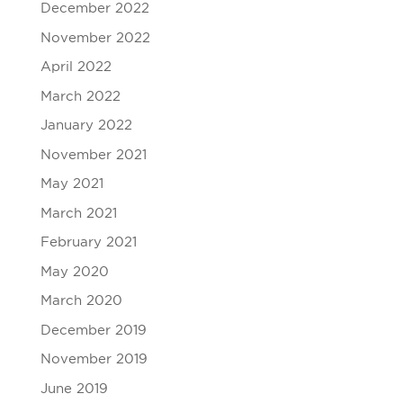
December 2022
November 2022
April 2022
March 2022
January 2022
November 2021
May 2021
March 2021
February 2021
May 2020
March 2020
December 2019
November 2019
June 2019