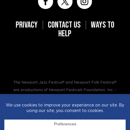
PRIVACY
|
CONTACT US
|
WAYS TO
HELP
The Newport Jazz Festival® and Newport Folk Festival®
are productions of Newport Festivals Foundation, Inc. –
a 501(c)(3) non-profit corporation, duly licensed.
Design by
StyleProof
| Development by
subLoft