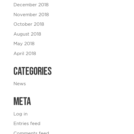
December 2018
November 2018
October 2018
August 2018
May 2018
April 2018
Categories
News
Meta
Log in
Entries feed
Comments feed