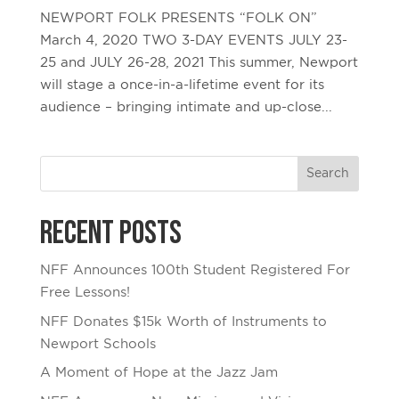
NEWPORT FOLK PRESENTS “FOLK ON”
March 4, 2020 TWO 3-DAY EVENTS JULY 23-
25 and JULY 26-28, 2021 This summer, Newport
will stage a once-in-a-lifetime event for its
audience – bringing intimate and up-close...
Recent Posts
NFF Announces 100th Student Registered For
Free Lessons!
NFF Donates $15k Worth of Instruments to
Newport Schools
A Moment of Hope at the Jazz Jam