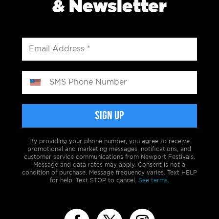
& Newsletter
By providing your phone number, you agree to receive
promotional and marketing messages, notifications, and
customer service communications from Newport Festivals.
Message and data rates may apply. Consent is not a
condition of purchase. Message frequency varies. Text HELP
for help. Text STOP to cancel.
See terms.