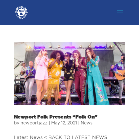
Newport Folk Presents “Folk On”
by
newportjazz
|
May 12, 2021
|
News
Latest News < BACK TO LATEST NEWS