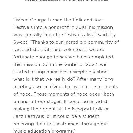
“When George turned the Folk and Jazz
Festivals into a nonprofit in 2010, his mission
was to really keep the festivals alive” said Jay
Sweet. “Thanks to our incredible community of
fans, artists, staff, and volunteers, we are
fortunate enough to say we have completed
that mission. So in the winter of 2022, we
started asking ourselves a simple question:
what is it that we really do? After many long
meetings, we realized that we create moments
of hope. Those moments of hope occur both
on and off our stages. It could be an artist
making their debut at the Newport Folk or
Jazz Festivals, or it could be a student
receiving their first instrument through our
music education programs.”