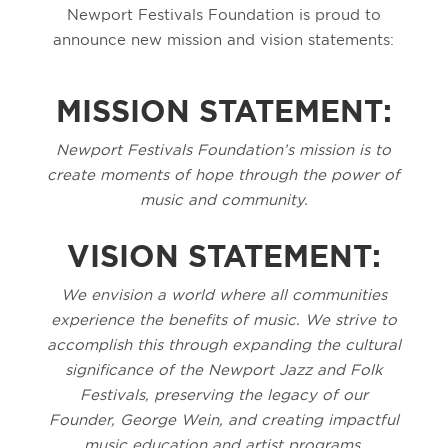
Newport Festivals Foundation is proud to
announce new mission and vision statements:
MISSION STATEMENT:
Newport Festivals Foundation’s mission is to
create moments of hope through the power of
music and community.
VISION STATEMENT:
We envision a world where all communities
experience the benefits of music. We strive to
accomplish this through expanding the cultural
significance of the Newport Jazz and Folk
Festivals, preserving the legacy of our
Founder, George Wein, and creating impactful
music education and artist programs.