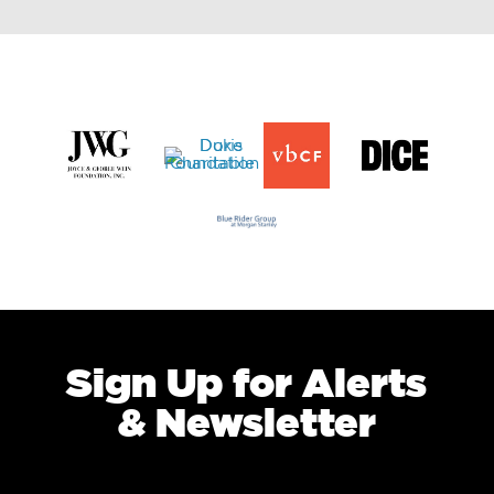
Sign Up for Alerts
& Newsletter