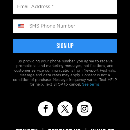
By providing your phone number, you agree to receive
promotional and marketing messages, notifications, and
customer service communications from Newport Festivals.
Message and data rates may apply. Consent is not a
condition of purchase. Message frequency varies. Text HELP
for help. Text STOP to cancel.
See terms.