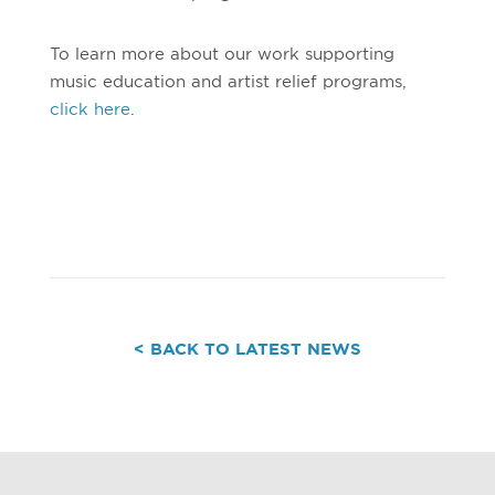
To learn more about our work supporting
music education and artist relief programs,
click here
.
< BACK TO LATEST NEWS