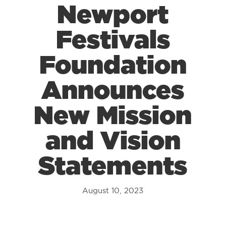
Newport
Festivals
Foundation
Announces
New Mission
and Vision
Statements
August 10, 2023