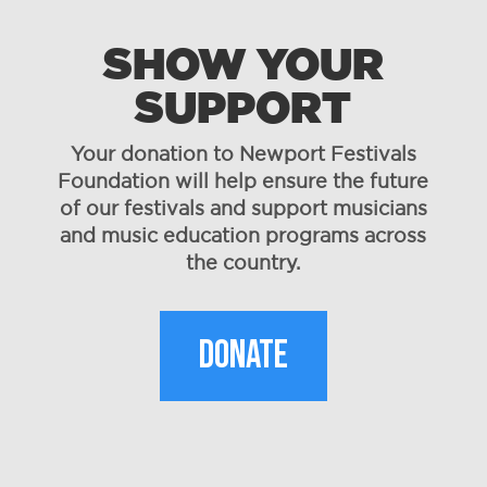
SHOW YOUR
SUPPORT
Your donation to Newport Festivals
Foundation will help ensure the future
of our festivals and support musicians
and music education programs across
the country.
DONATE