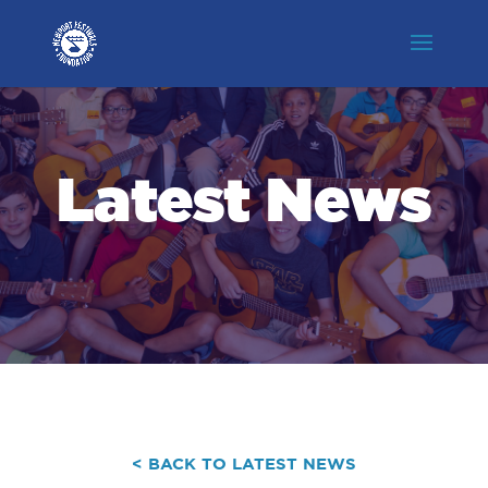
Latest News
< BACK TO LATEST NEWS