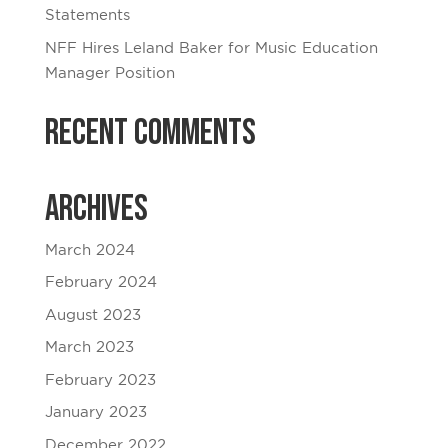
Statements
NFF Hires Leland Baker for Music Education
Manager Position
Recent Comments
Archives
March 2024
February 2024
August 2023
March 2023
February 2023
January 2023
December 2022