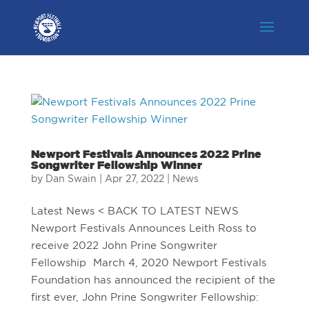
Newport Festivals Announces 2022 Prine
Songwriter Fellowship Winner
by
Dan Swain
|
Apr 27, 2022
|
News
Latest News < BACK TO LATEST NEWS
Newport Festivals Announces Leith Ross to
receive 2022 John Prine Songwriter
Fellowship March 4, 2020 Newport Festivals
Foundation has announced the recipient of the
first ever, John Prine Songwriter Fellowship: