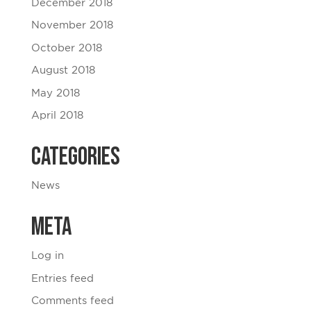
December 2018
November 2018
October 2018
August 2018
May 2018
April 2018
Categories
News
Meta
Log in
Entries feed
Comments feed