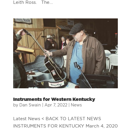
Leith Ross. The...
Instruments for Western Kentucky
by
Dan Swain
|
Apr 7, 2022
|
News
Latest News < BACK TO LATEST NEWS
INSTRUMENTS FOR KENTUCKY March 4, 2020