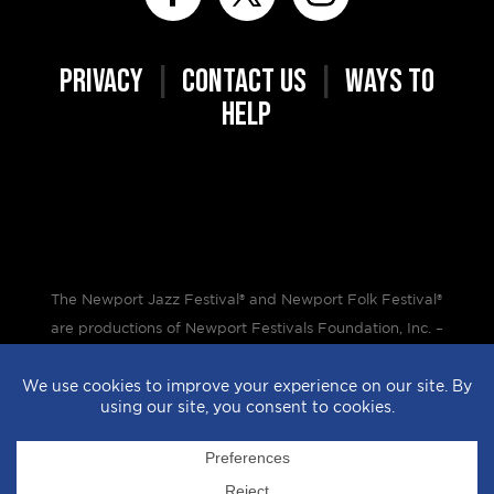
PRIVACY
|
CONTACT US
|
WAYS TO
HELP
The Newport Jazz Festival® and Newport Folk Festival®
are productions of Newport Festivals Foundation, Inc. –
a 501(c)(3) non-profit corporation, duly licensed.
Design by
StyleProof
| Development by
subLoft