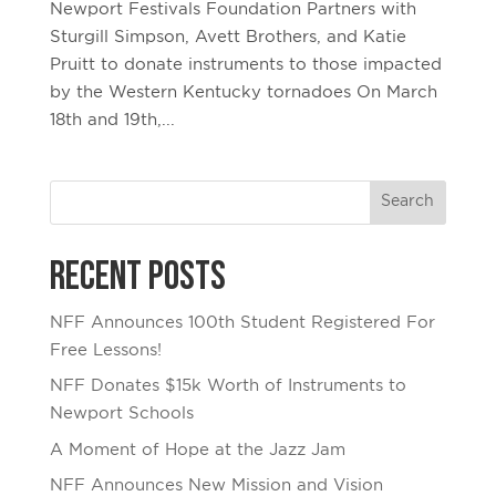
Newport Festivals Foundation Partners with
Sturgill Simpson, Avett Brothers, and Katie
Pruitt to donate instruments to those impacted
by the Western Kentucky tornadoes On March
18th and 19th,...
Recent Posts
NFF Announces 100th Student Registered For
Free Lessons!
NFF Donates $15k Worth of Instruments to
Newport Schools
A Moment of Hope at the Jazz Jam
NFF Announces New Mission and Vision