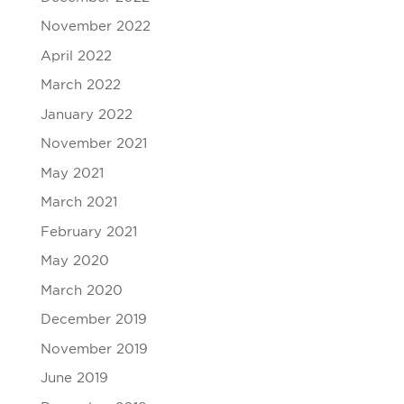
November 2022
April 2022
March 2022
January 2022
November 2021
May 2021
March 2021
February 2021
May 2020
March 2020
December 2019
November 2019
June 2019