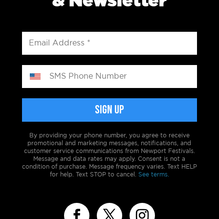
& Newsletter
By providing your phone number, you agree to receive
promotional and marketing messages, notifications, and
customer service communications from Newport Festivals.
Message and data rates may apply. Consent is not a
condition of purchase. Message frequency varies. Text HELP
for help. Text STOP to cancel.
See terms.