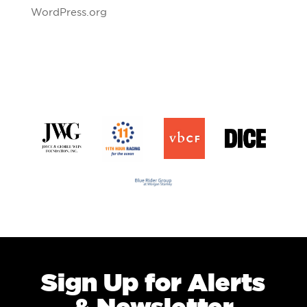
WordPress.org
Sign Up for Alerts