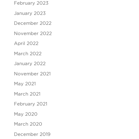
February 2023
January 2023
December 2022
November 2022
April 2022
March 2022
January 2022
November 2021
May 2021
March 2021
February 2021
May 2020
March 2020
December 2019