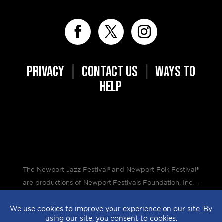
PRIVACY
|
CONTACT US
|
WAYS TO
HELP
The Newport Jazz Festival® and Newport Folk Festival®
are productions of Newport Festivals Foundation, Inc. –
a 501(c)(3) non-profit corporation, duly licensed.