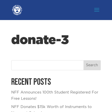
donate-3
Recent Posts
NFF Announces 100th Student Registered For
Free Lessons!
NFF Donates $15k Worth of Instruments to