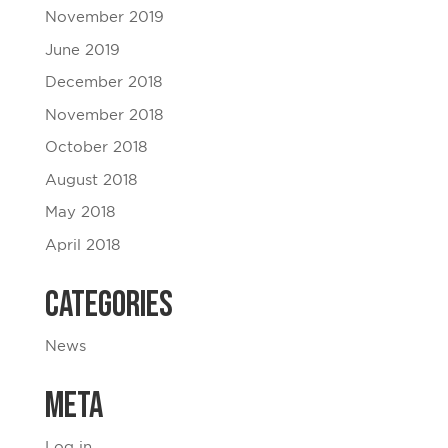
November 2019
June 2019
December 2018
November 2018
October 2018
August 2018
May 2018
April 2018
Categories
News
Meta
Log in