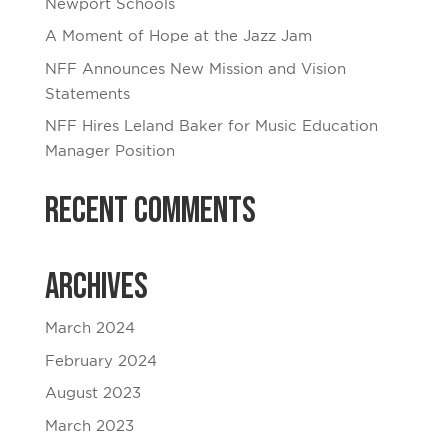
Newport Schools
A Moment of Hope at the Jazz Jam
NFF Announces New Mission and Vision
Statements
NFF Hires Leland Baker for Music Education
Manager Position
Recent Comments
Archives
March 2024
February 2024
August 2023
March 2023