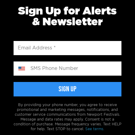
Sign Up for Alerts
& Newsletter
By providing your phone number, you agree to receive
promotional and marketing messages, notifications, and
customer service communications from Newport Festivals.
Message and data rates may apply. Consent is not a
condition of purchase. Message frequency varies. Text HELP
for help. Text STOP to cancel.
See terms.