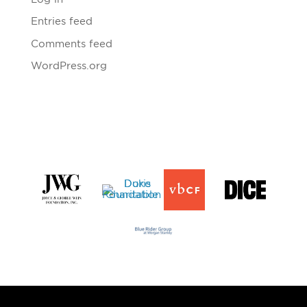
Entries feed
Comments feed
WordPress.org