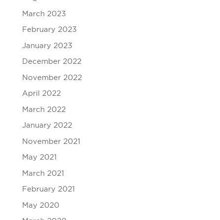
March 2023
February 2023
January 2023
December 2022
November 2022
April 2022
March 2022
January 2022
November 2021
May 2021
March 2021
February 2021
May 2020