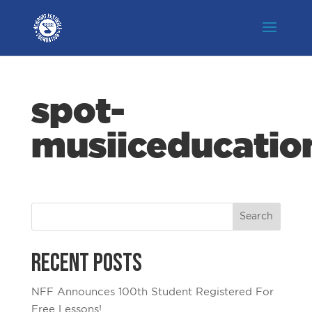
spot-
musiiceducatio
Recent Posts
NFF Announces 100th Student Registered For
Free Lessons!