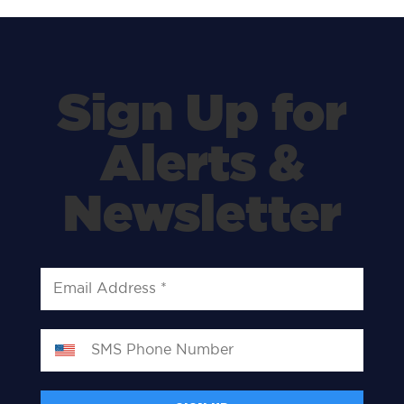
Sign Up for
Alerts &
Newsletter