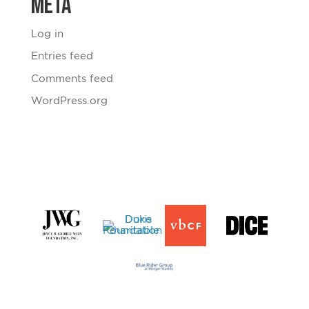
Meta
Log in
Entries feed
Comments feed
WordPress.org