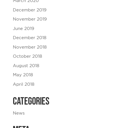
March 2020
December 2019
November 2019
June 2019
December 2018
November 2018
October 2018
August 2018
May 2018
April 2018
Categories
News