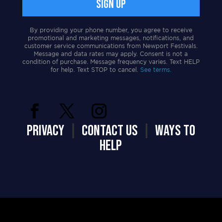
By providing your phone number, you agree to receive
promotional and marketing messages, notifications, and
customer service communications from Newport Festivals.
Message and data rates may apply. Consent is not a
condition of purchase. Message frequency varies. Text HELP
for help. Text STOP to cancel.
See terms.
PRIVACY
|
CONTACT US
|
WAYS TO
HELP