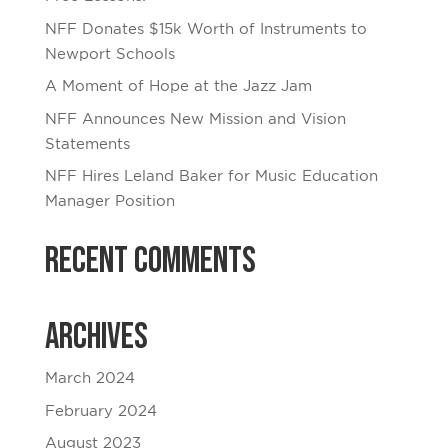
NFF Donates $15k Worth of Instruments to
Newport Schools
A Moment of Hope at the Jazz Jam
NFF Announces New Mission and Vision
Statements
NFF Hires Leland Baker for Music Education
Manager Position
Recent Comments
Archives
March 2024
February 2024
August 2023