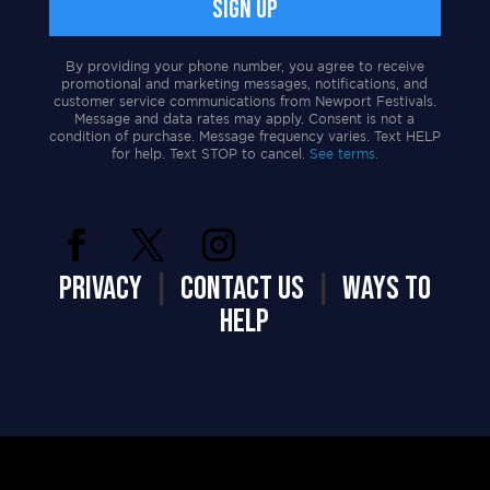
By providing your phone number, you agree to receive
promotional and marketing messages, notifications, and
customer service communications from Newport Festivals.
Message and data rates may apply. Consent is not a
condition of purchase. Message frequency varies. Text HELP
for help. Text STOP to cancel.
See terms.
PRIVACY
|
CONTACT US
|
WAYS TO
HELP