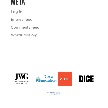
Meta
Log in
Entries feed
Comments feed
WordPress.org