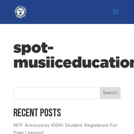
spot-
musiiceducatio
Recent Posts
NFF Announces 100th Student Registered For
Free Lessons!