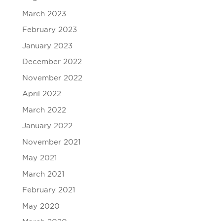
March 2023
February 2023
January 2023
December 2022
November 2022
April 2022
March 2022
January 2022
November 2021
May 2021
March 2021
February 2021
May 2020