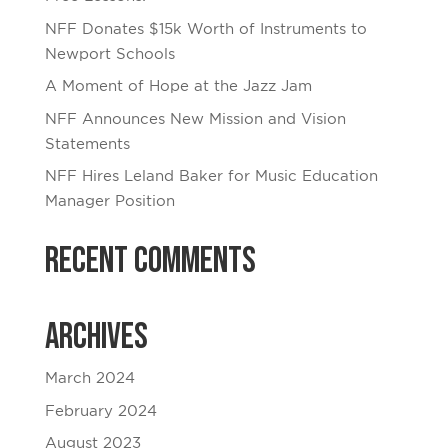
NFF Donates $15k Worth of Instruments to
Newport Schools
A Moment of Hope at the Jazz Jam
NFF Announces New Mission and Vision
Statements
NFF Hires Leland Baker for Music Education
Manager Position
Recent Comments
Archives
March 2024
February 2024
August 2023