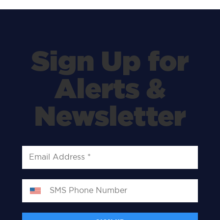
Sign Up for
Alerts &
Newsletter