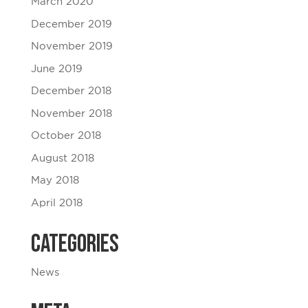
March 2020
December 2019
November 2019
June 2019
December 2018
November 2018
October 2018
August 2018
May 2018
April 2018
Categories
News