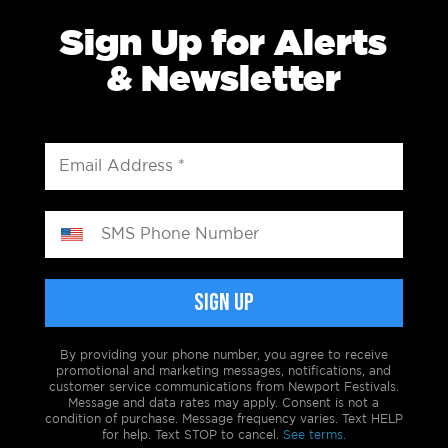
Sign Up for Alerts
& Newsletter
By providing your phone number, you agree to receive
promotional and marketing messages, notifications, and
customer service communications from Newport Festivals.
Message and data rates may apply. Consent is not a
condition of purchase. Message frequency varies. Text HELP
for help. Text STOP to cancel.
See terms.