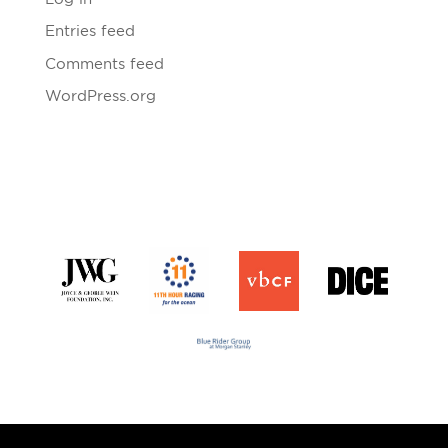
Entries feed
Comments feed
WordPress.org