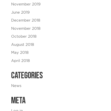
November 2019
June 2019
December 2018
November 2018
October 2018
August 2018
May 2018
April 2018
Categories
News
Meta
Log in