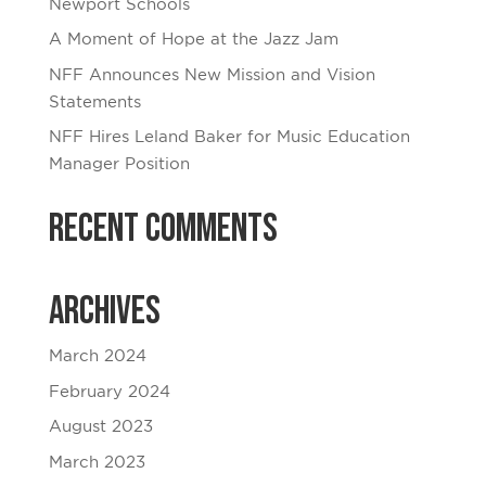
Newport Schools
A Moment of Hope at the Jazz Jam
NFF Announces New Mission and Vision
Statements
NFF Hires Leland Baker for Music Education
Manager Position
Recent Comments
Archives
March 2024
February 2024
August 2023
March 2023