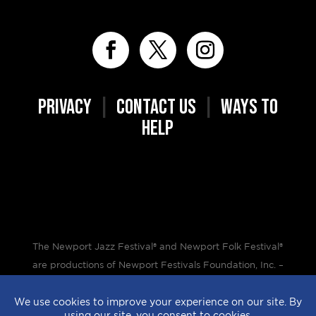
PRIVACY
|
CONTACT US
|
WAYS TO
HELP
The Newport Jazz Festival® and Newport Folk Festival®
are productions of Newport Festivals Foundation, Inc. –
a 501(c)(3) non-profit corporation, duly licensed.