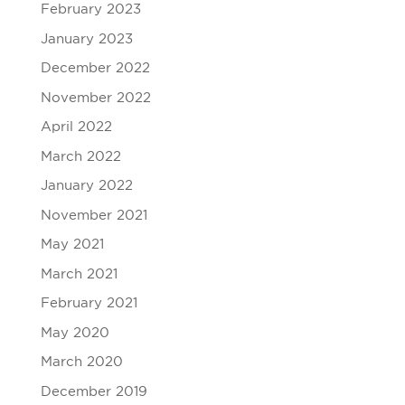
February 2023
January 2023
December 2022
November 2022
April 2022
March 2022
January 2022
November 2021
May 2021
March 2021
February 2021
May 2020
March 2020
December 2019