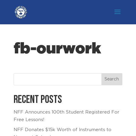
fb-ourwork
Recent Posts
NFF Announces 100th Student Registered For
Free Lessons!
NFF Donates $15k Worth of Instruments to