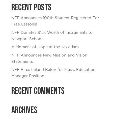
Recent Posts
NFF Announces 100th Student Registered For
Free Lessons!
NFF Donates $15k Worth of Instruments to
Newport Schools
A Moment of Hope at the Jazz Jam
NFF Announces New Mission and Vision
Statements
NFF Hires Leland Baker for Music Education
Manager Position
Recent Comments
Archives