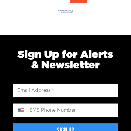
Sign Up for Alerts
& Newsletter