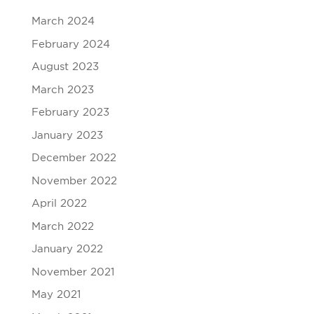
March 2024
February 2024
August 2023
March 2023
February 2023
January 2023
December 2022
November 2022
April 2022
March 2022
January 2022
November 2021
May 2021