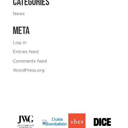
Categories
News
Meta
Log in
Entries feed
Comments feed
WordPress.org