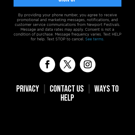
By providing your phone number, you agree to receive
promotional and marketing messages, notifications, and
customer service communications from Newport Festivals.
Message and data rates may apply. Consent is not a
condition of purchase. Message frequency varies. Text HELP
for help. Text STOP to cancel.
See terms.
PRIVACY
|
CONTACT US
|
WAYS TO
HELP