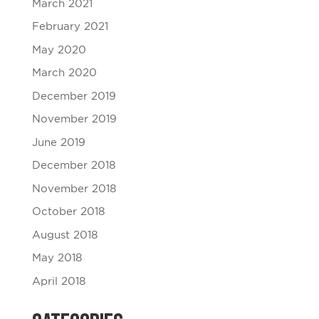
March 2021
February 2021
May 2020
March 2020
December 2019
November 2019
June 2019
December 2018
November 2018
October 2018
August 2018
May 2018
April 2018