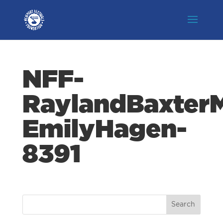
NFF-
RaylandBaxterM
EmilyHagen-
8391