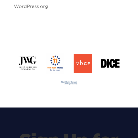
WordPress.org