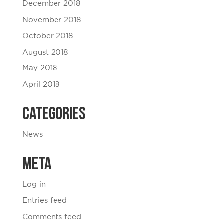
December 2018
November 2018
October 2018
August 2018
May 2018
April 2018
Categories
News
Meta
Log in
Entries feed
Comments feed