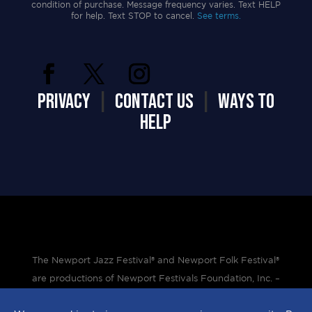
condition of purchase. Message frequency varies. Text HELP
for help. Text STOP to cancel.
See terms.
PRIVACY
|
CONTACT US
|
WAYS TO
HELP
The Newport Jazz Festival® and Newport Folk Festival®
are productions of Newport Festivals Foundation, Inc. –
a 501(c)(3) non-profit corporation, duly licensed.