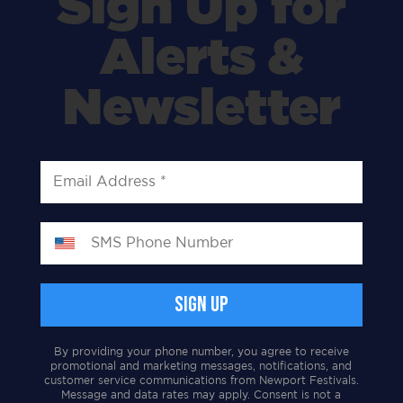
Sign Up for
Alerts &
Newsletter
By providing your phone number, you agree to receive
promotional and marketing messages, notifications, and
customer service communications from Newport Festivals.
Message and data rates may apply. Consent is not a