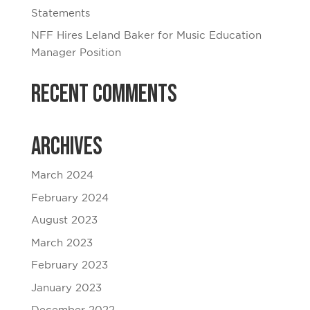
Statements
NFF Hires Leland Baker for Music Education
Manager Position
Recent Comments
Archives
March 2024
February 2024
August 2023
March 2023
February 2023
January 2023