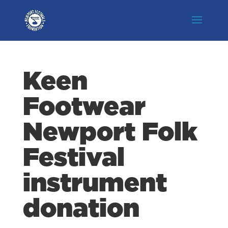
Keen
Footwear
Newport Folk
Festival
instrument
donation