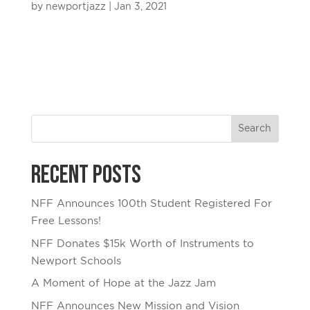
by
newportjazz
|
Jan 3, 2021
Recent Posts
NFF Announces 100th Student Registered For
Free Lessons!
NFF Donates $15k Worth of Instruments to
Newport Schools
A Moment of Hope at the Jazz Jam
NFF Announces New Mission and Vision