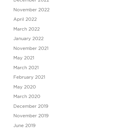
December 2022
November 2022
April 2022
March 2022
January 2022
November 2021
May 2021
March 2021
February 2021
May 2020
March 2020
December 2019
November 2019
June 2019