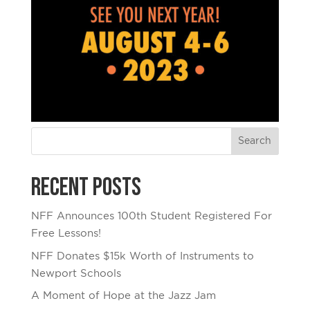
Recent Posts
NFF Announces 100th Student Registered For
Free Lessons!
NFF Donates $15k Worth of Instruments to
Newport Schools
A Moment of Hope at the Jazz Jam