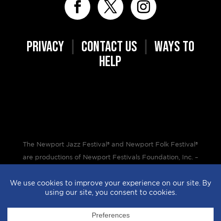
PRIVACY
|
CONTACT US
|
WAYS TO
HELP
The Newport Jazz Festival® and Newport Folk Festival®
are productions of Newport Festivals Foundation, Inc. –
a 501(c)(3) non-profit corporation, duly licensed.
Design by
StyleProof
| Development by
subLoft