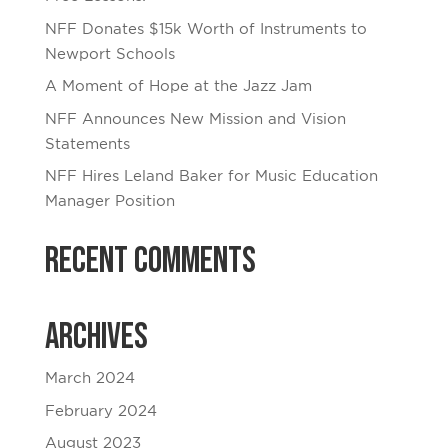
NFF Donates $15k Worth of Instruments to
Newport Schools
A Moment of Hope at the Jazz Jam
NFF Announces New Mission and Vision
Statements
NFF Hires Leland Baker for Music Education
Manager Position
Recent Comments
Archives
March 2024
February 2024
August 2023