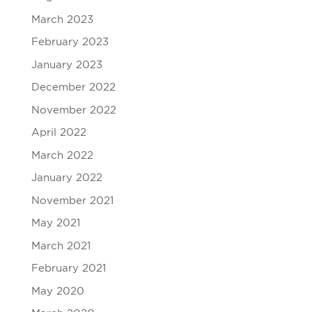
March 2023
February 2023
January 2023
December 2022
November 2022
April 2022
March 2022
January 2022
November 2021
May 2021
March 2021
February 2021
May 2020