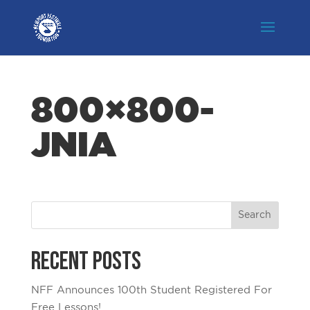
800×800-
JNIA
Recent Posts
NFF Announces 100th Student Registered For
Free Lessons!