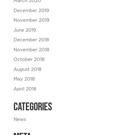
March 2020
December 2019
November 2019
June 2019
December 2018
November 2018
October 2018
August 2018
May 2018
April 2018
Categories
News