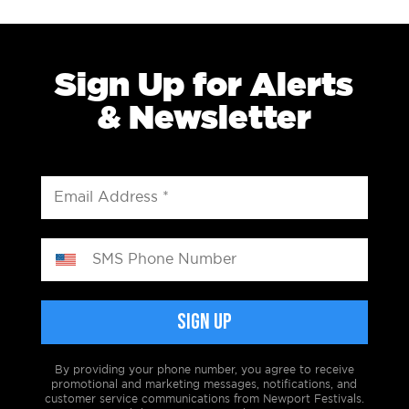
Sign Up for Alerts
& Newsletter
By providing your phone number, you agree to receive
promotional and marketing messages, notifications, and
customer service communications from Newport Festivals.