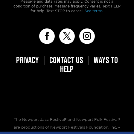
Message and data rates may apply. Consent is not a
condition of purchase. Message frequency varies. Text HELP
for help. Text STOP to cancel.
See terms.
PRIVACY
|
CONTACT US
|
WAYS TO
HELP
The Newport Jazz Festival® and Newport Folk Festival®
are productions of Newport Festivals Foundation, Inc. –