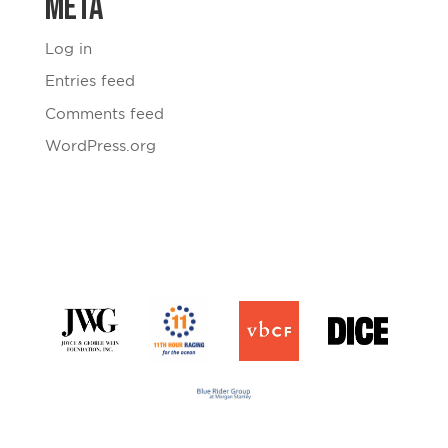
Meta
Log in
Entries feed
Comments feed
WordPress.org