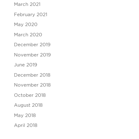
March 2021
February 2021
May 2020
March 2020
December 2019
November 2019
June 2019
December 2018
November 2018
October 2018
August 2018
May 2018
April 2018