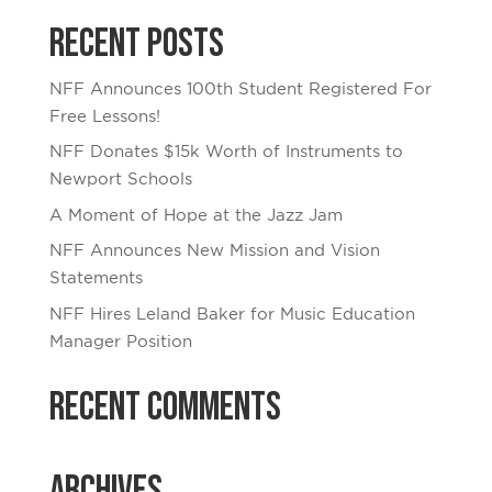
Recent Posts
NFF Announces 100th Student Registered For
Free Lessons!
NFF Donates $15k Worth of Instruments to
Newport Schools
A Moment of Hope at the Jazz Jam
NFF Announces New Mission and Vision
Statements
NFF Hires Leland Baker for Music Education
Manager Position
Recent Comments
Archives