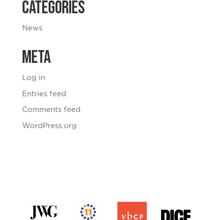
Categories
News
Meta
Log in
Entries feed
Comments feed
WordPress.org