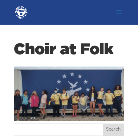
Choir at Folk