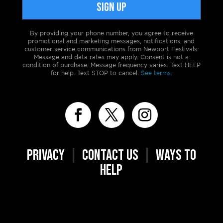
By providing your phone number, you agree to receive
promotional and marketing messages, notifications, and
customer service communications from Newport Festivals.
Message and data rates may apply. Consent is not a
condition of purchase. Message frequency varies. Text HELP
for help. Text STOP to cancel.
See terms.
PRIVACY
|
CONTACT US
|
WAYS TO
HELP