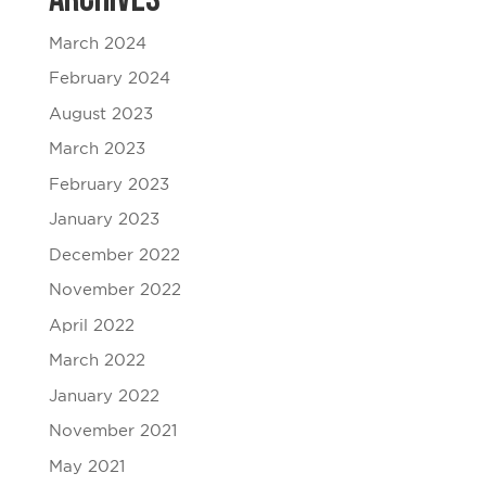
March 2024
February 2024
August 2023
March 2023
February 2023
January 2023
December 2022
November 2022
April 2022
March 2022
January 2022
November 2021
May 2021