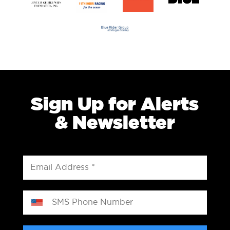
Sign Up for Alerts
& Newsletter