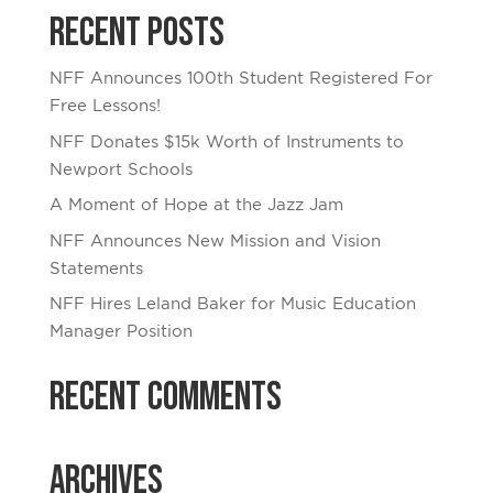
Recent Posts
NFF Announces 100th Student Registered For
Free Lessons!
NFF Donates $15k Worth of Instruments to
Newport Schools
A Moment of Hope at the Jazz Jam
NFF Announces New Mission and Vision
Statements
NFF Hires Leland Baker for Music Education
Manager Position
Recent Comments
Archives