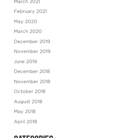
March 2021
February 2021
May 2020
March 2020
December 2019
November 2019
June 2019
December 2018
November 2018
October 2018
August 2018
May 2018
April 2018