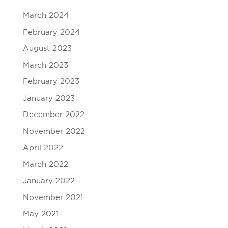
March 2024
February 2024
August 2023
March 2023
February 2023
January 2023
December 2022
November 2022
April 2022
March 2022
January 2022
November 2021
May 2021