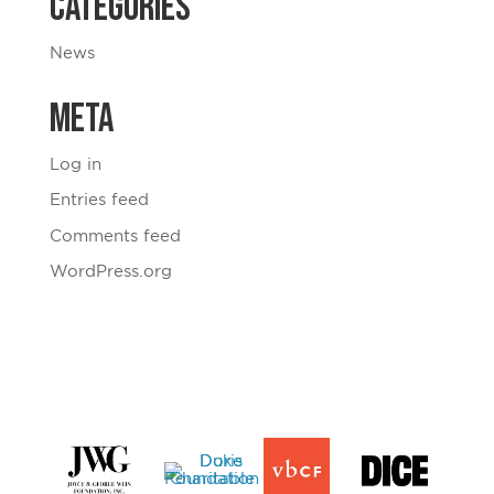
Categories
News
Meta
Log in
Entries feed
Comments feed
WordPress.org