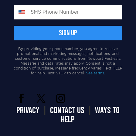
By providing your phone number, you agree to receive
promotional and marketing messages, notifications, and
customer service communications from Newport Festivals.
Message and data rates may apply. Consent is not a
condition of purchase. Message frequency varies. Text HELP
for help. Text STOP to cancel.
See terms.
PRIVACY
|
CONTACT US
|
WAYS TO
HELP