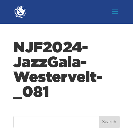
NJF2024-
JazzGala-
Westervelt-
_081