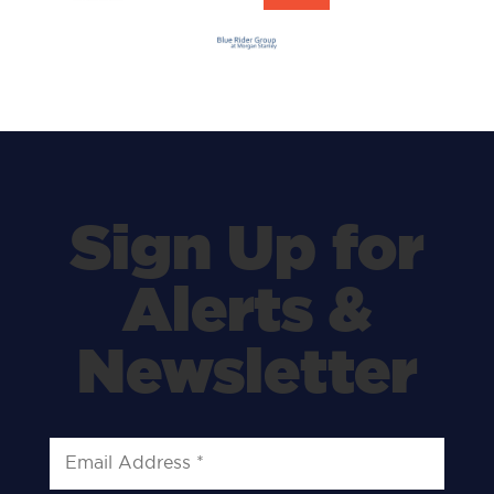
Sign Up for
Alerts &
Newsletter