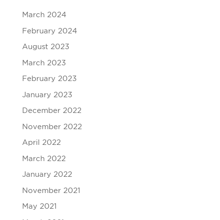
March 2024
February 2024
August 2023
March 2023
February 2023
January 2023
December 2022
November 2022
April 2022
March 2022
January 2022
November 2021
May 2021