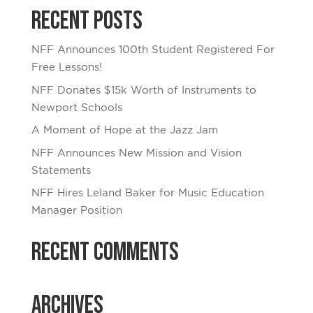
Recent Posts
NFF Announces 100th Student Registered For
Free Lessons!
NFF Donates $15k Worth of Instruments to
Newport Schools
A Moment of Hope at the Jazz Jam
NFF Announces New Mission and Vision
Statements
NFF Hires Leland Baker for Music Education
Manager Position
Recent Comments
Archives