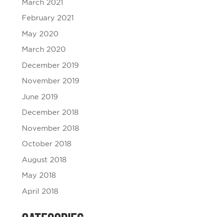
March 2021
February 2021
May 2020
March 2020
December 2019
November 2019
June 2019
December 2018
November 2018
October 2018
August 2018
May 2018
April 2018