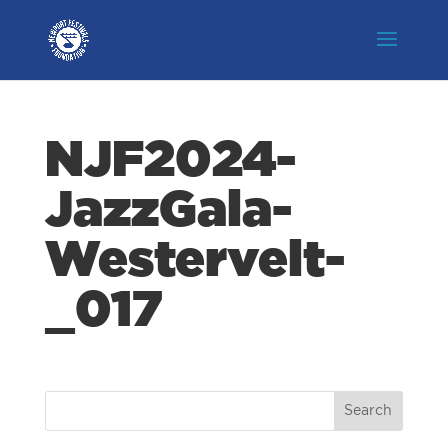
NJF2024-
JazzGala-
Westervelt-
_017