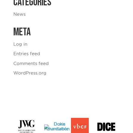
Categories
News
Meta
Log in
Entries feed
Comments feed
WordPress.org