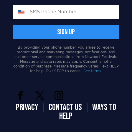
By providing your phone number, you agree to receive
promotional and marketing messages, notifications, and
customer service communications from Newport Festivals.
Message and data rates may apply. Consent is not a
condition of purchase. Message frequency varies. Text HELP
for help. Text STOP to cancel.
See terms.
PRIVACY
|
CONTACT US
|
WAYS TO
HELP