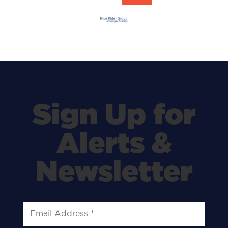
Sign Up for
Alerts &
Newsletter