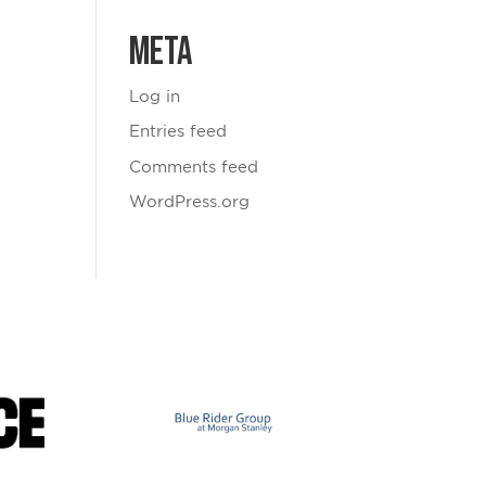
Meta
Log in
Entries feed
Comments feed
WordPress.org