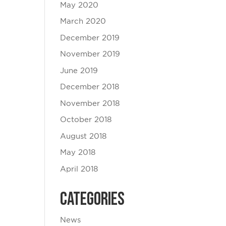
May 2020
March 2020
December 2019
November 2019
June 2019
December 2018
November 2018
October 2018
August 2018
May 2018
April 2018
Categories
News