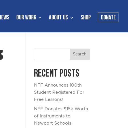
NEWS
OUR WORK
ABOUT US
SHOP
DONATE
3
Recent Posts
NFF Announces 100th
Student Registered For
Free Lessons!
NFF Donates $15k Worth
of Instruments to
Newport Schools