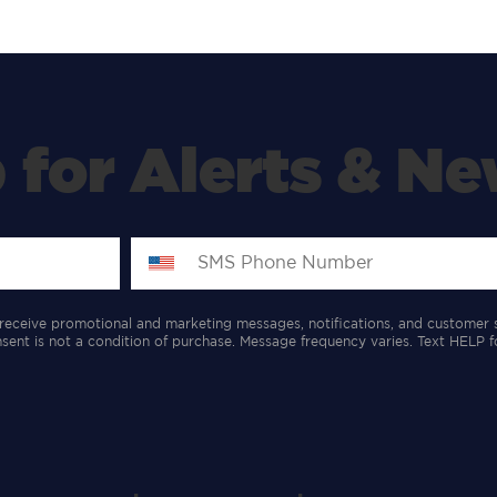
 for Alerts & Ne
receive promotional and marketing messages, notifications, and customer 
ent is not a condition of purchase. Message frequency varies. Text HELP f