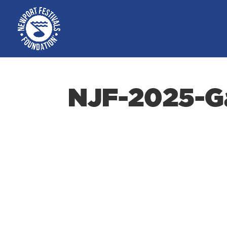
NJF-2025-Ga