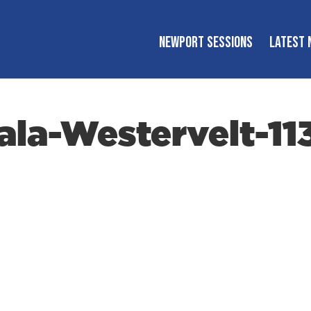
NEWPORT SESSIONS
LATEST 
la-Westervelt-11