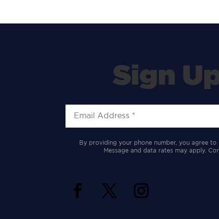
Sign Up
By providing your phone number, you agree to 
Message and data rates may apply. Cons