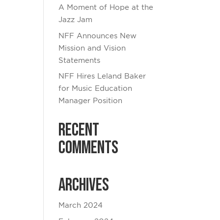
A Moment of Hope at the
Jazz Jam
NFF Announces New
Mission and Vision
Statements
NFF Hires Leland Baker
for Music Education
Manager Position
Recent
Comments
Archives
March 2024