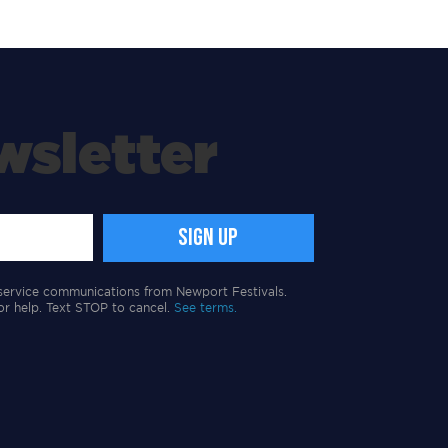
wsletter
service communications from Newport Festivals.
or help. Text STOP to cancel.
See terms.