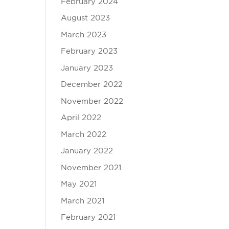
February 2024
August 2023
March 2023
February 2023
January 2023
December 2022
November 2022
April 2022
March 2022
January 2022
November 2021
May 2021
March 2021
February 2021