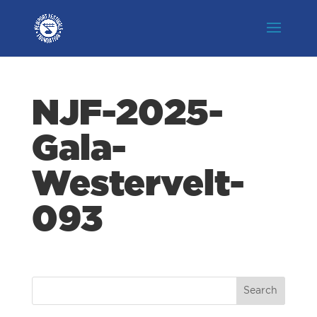
NJF-2025-
Gala-
Westervelt-
093