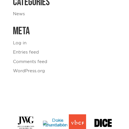
Categories
News
Meta
Log in
Entries feed
Comments feed
WordPress.org