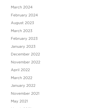
March 2024
February 2024
August 2023
March 2023
February 2023
January 2023
December 2022
November 2022
April 2022
March 2022
January 2022
November 2021
May 2021