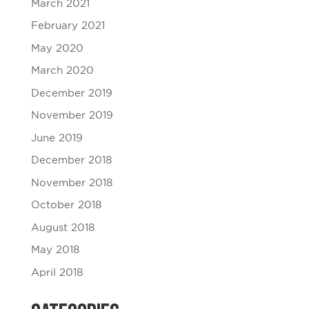
March 2021
February 2021
May 2020
March 2020
December 2019
November 2019
June 2019
December 2018
November 2018
October 2018
August 2018
May 2018
April 2018