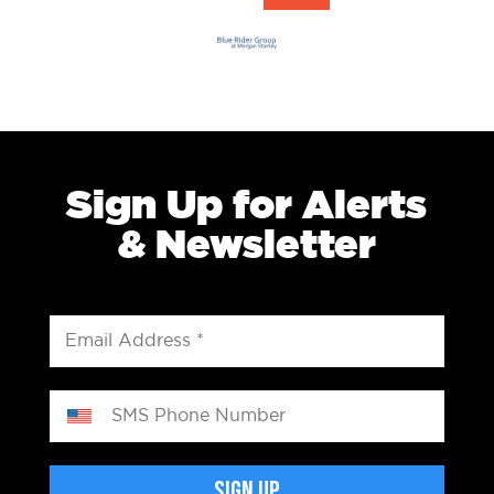
Sign Up for Alerts
& Newsletter