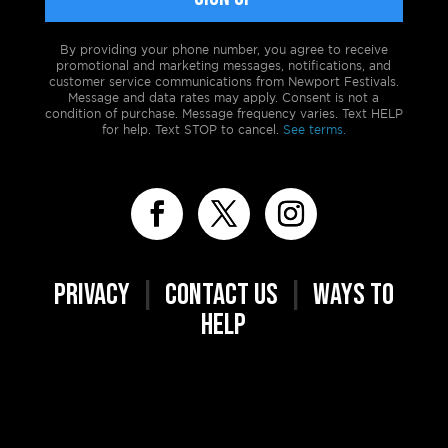
By providing your phone number, you agree to receive
promotional and marketing messages, notifications, and
customer service communications from Newport Festivals.
Message and data rates may apply. Consent is not a
condition of purchase. Message frequency varies. Text HELP
for help. Text STOP to cancel.
See terms.
PRIVACY
|
CONTACT US
|
WAYS TO
HELP