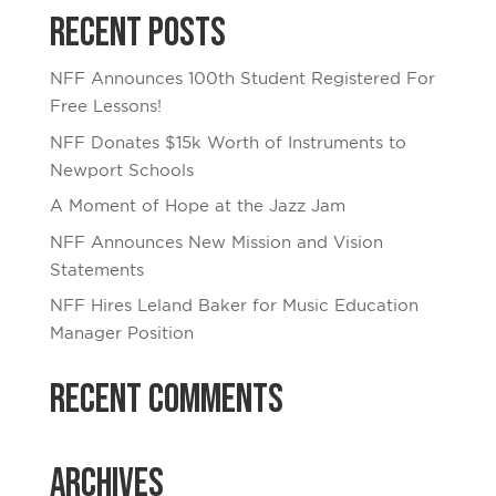
Recent Posts
NFF Announces 100th Student Registered For
Free Lessons!
NFF Donates $15k Worth of Instruments to
Newport Schools
A Moment of Hope at the Jazz Jam
NFF Announces New Mission and Vision
Statements
NFF Hires Leland Baker for Music Education
Manager Position
Recent Comments
Archives