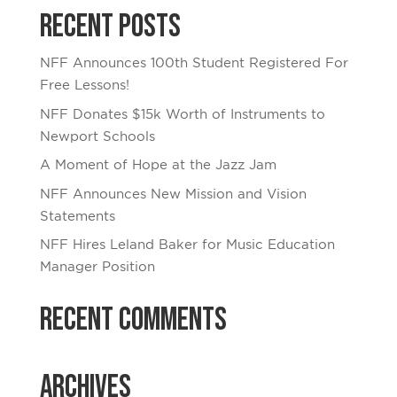
Recent Posts
NFF Announces 100th Student Registered For
Free Lessons!
NFF Donates $15k Worth of Instruments to
Newport Schools
A Moment of Hope at the Jazz Jam
NFF Announces New Mission and Vision
Statements
NFF Hires Leland Baker for Music Education
Manager Position
Recent Comments
Archives