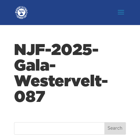
NJF-2025-
Gala-
Westervelt-
087