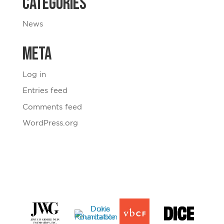
Categories
News
Meta
Log in
Entries feed
Comments feed
WordPress.org