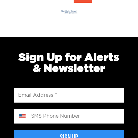
Sign Up for Alerts
& Newsletter