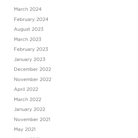
March 2024
February 2024
August 2023
March 2023
February 2023
January 2023
December 2022
November 2022
April 2022
March 2022
January 2022
November 2021
May 2021