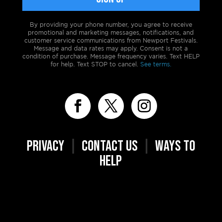
By providing your phone number, you agree to receive
promotional and marketing messages, notifications, and
customer service communications from Newport Festivals.
Message and data rates may apply. Consent is not a
condition of purchase. Message frequency varies. Text HELP
for help. Text STOP to cancel.
See terms.
PRIVACY
|
CONTACT US
|
WAYS TO
HELP