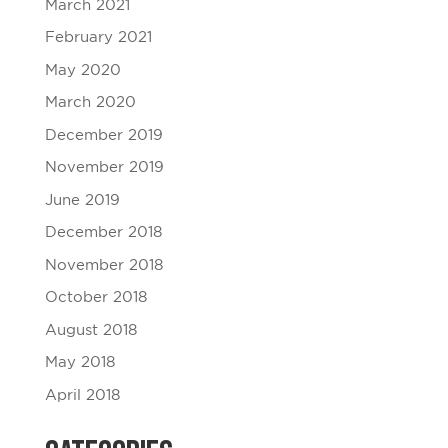
March 2021
February 2021
May 2020
March 2020
December 2019
November 2019
June 2019
December 2018
November 2018
October 2018
August 2018
May 2018
April 2018