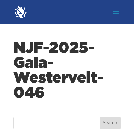
NJF-2025-
Gala-
Westervelt-
046