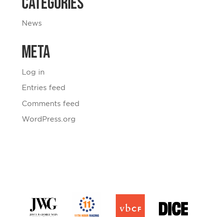
Categories
News
Meta
Log in
Entries feed
Comments feed
WordPress.org