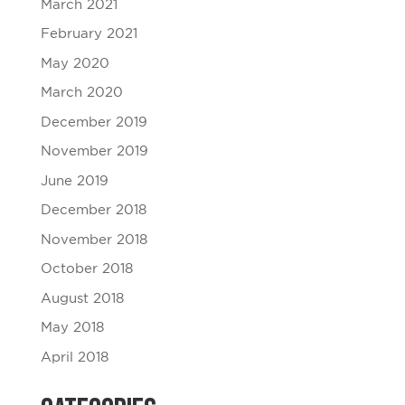
March 2021
February 2021
May 2020
March 2020
December 2019
November 2019
June 2019
December 2018
November 2018
October 2018
August 2018
May 2018
April 2018