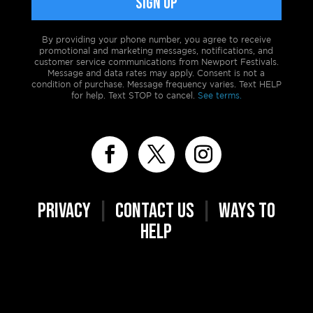
By providing your phone number, you agree to receive
promotional and marketing messages, notifications, and
customer service communications from Newport Festivals.
Message and data rates may apply. Consent is not a
condition of purchase. Message frequency varies. Text HELP
for help. Text STOP to cancel.
See terms.
PRIVACY
|
CONTACT US
|
WAYS TO
HELP