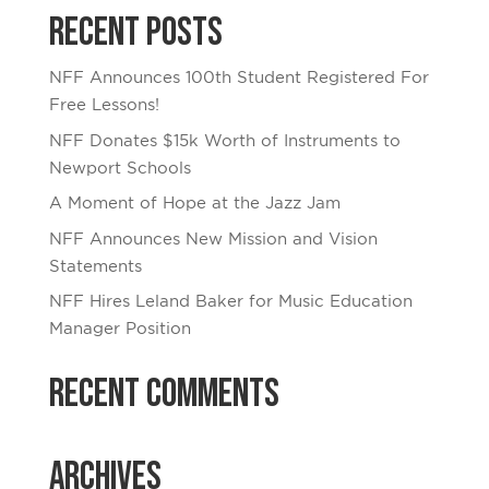
Recent Posts
NFF Announces 100th Student Registered For
Free Lessons!
NFF Donates $15k Worth of Instruments to
Newport Schools
A Moment of Hope at the Jazz Jam
NFF Announces New Mission and Vision
Statements
NFF Hires Leland Baker for Music Education
Manager Position
Recent Comments
Archives