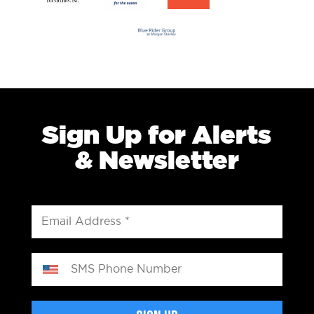
Sign Up for Alerts
& Newsletter