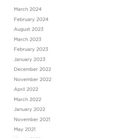
March 2024
February 2024
August 2023
March 2023
February 2023
January 2023
December 2022
November 2022
April 2022
March 2022
January 2022
November 2021
May 2021