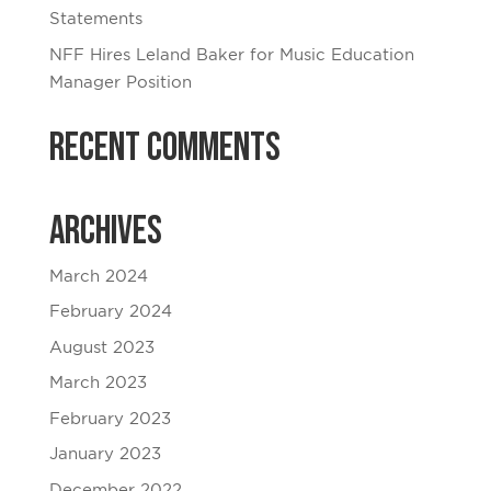
Statements
NFF Hires Leland Baker for Music Education
Manager Position
Recent Comments
Archives
March 2024
February 2024
August 2023
March 2023
February 2023
January 2023
December 2022