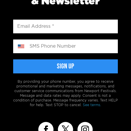
& Newsletter
By providing your phone number, you agree to receive
promotional and marketing messages, notifications, and
customer service communications from Newport Festivals.
Message and data rates may apply. Consent is not a
condition of purchase. Message frequency varies. Text HELP
for help. Text STOP to cancel.
See terms.