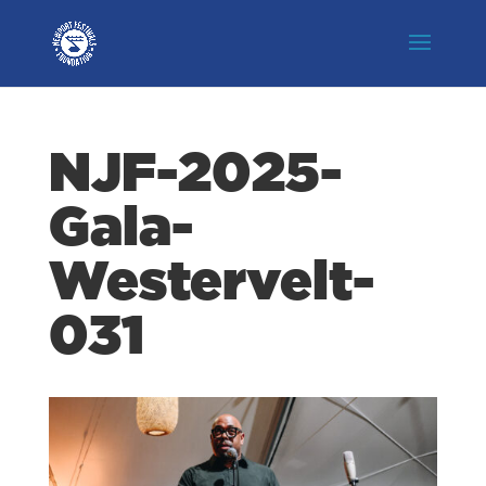
NJF-2025-
Gala-
Westervelt-
031