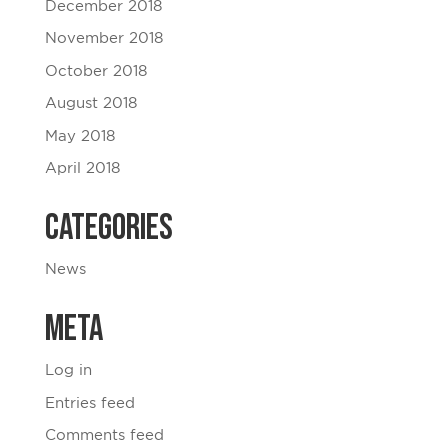
December 2018
November 2018
October 2018
August 2018
May 2018
April 2018
Categories
News
Meta
Log in
Entries feed
Comments feed