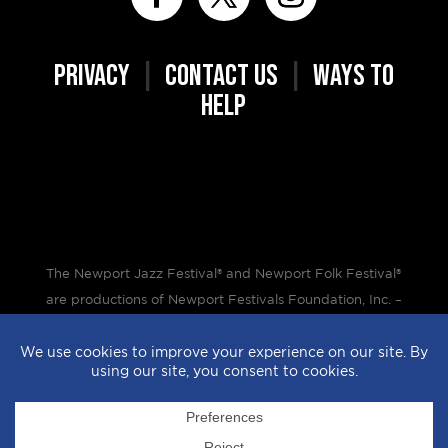
PRIVACY
|
CONTACT US
|
WAYS TO
HELP
The Newport Jazz Festival® and Newport Folk Festival®
are productions of Newport Festivals Foundation, Inc. –
a 501(c)(3) non-profit corporation, duly licensed.
Design by
StyleProof
| Development by
subLoft