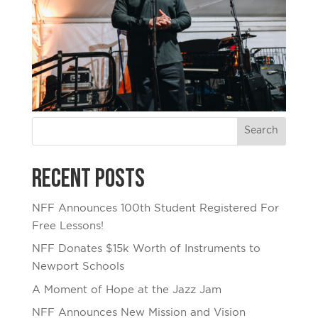
Recent Posts
NFF Announces 100th Student Registered For
Free Lessons!
NFF Donates $15k Worth of Instruments to
Newport Schools
A Moment of Hope at the Jazz Jam
NFF Announces New Mission and Vision