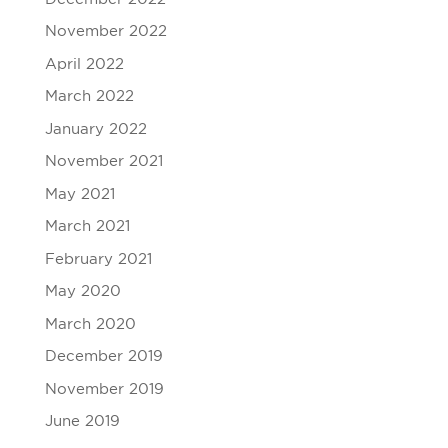
November 2022
April 2022
March 2022
January 2022
November 2021
May 2021
March 2021
February 2021
May 2020
March 2020
December 2019
November 2019
June 2019