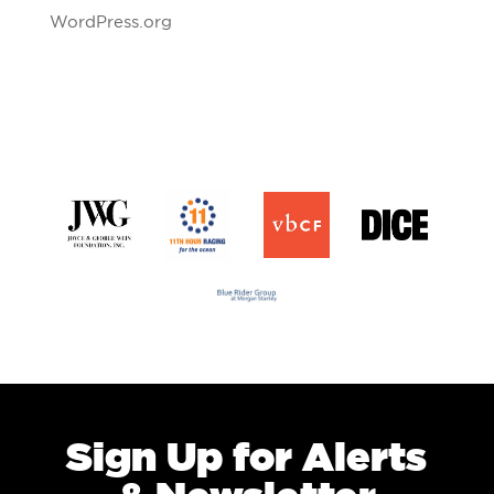
WordPress.org
Sign Up for Alerts