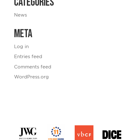
Categories
News
Meta
Log in
Entries feed
Comments feed
WordPress.org