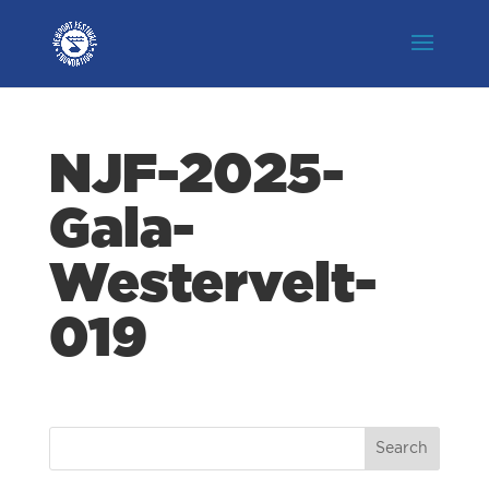
NJF-2025-
Gala-
Westervelt-
019