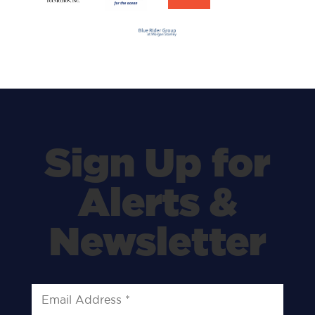
Sign Up for
Alerts &
Newsletter