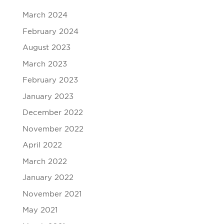
March 2024
February 2024
August 2023
March 2023
February 2023
January 2023
December 2022
November 2022
April 2022
March 2022
January 2022
November 2021
May 2021