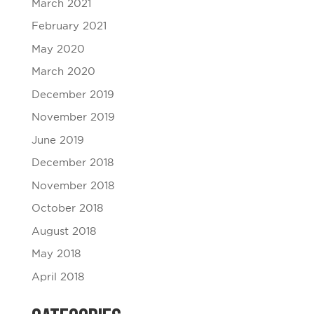
March 2021
February 2021
May 2020
March 2020
December 2019
November 2019
June 2019
December 2018
November 2018
October 2018
August 2018
May 2018
April 2018