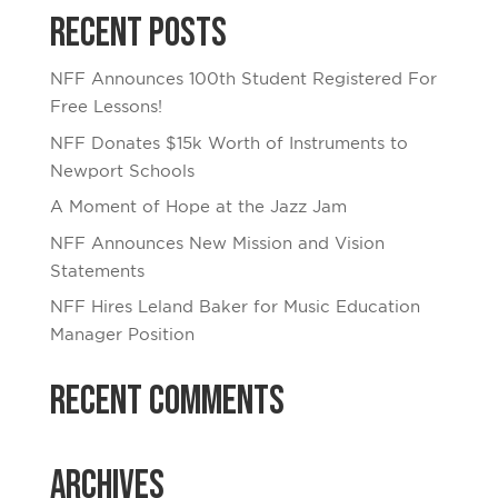
Recent Posts
NFF Announces 100th Student Registered For
Free Lessons!
NFF Donates $15k Worth of Instruments to
Newport Schools
A Moment of Hope at the Jazz Jam
NFF Announces New Mission and Vision
Statements
NFF Hires Leland Baker for Music Education
Manager Position
Recent Comments
Archives