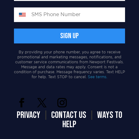
By providing your phone number, you agree to receive
promotional and marketing messages, notifications, and
customer service communications from Newport Festivals.
Message and data rates may apply. Consent is not a
condition of purchase. Message frequency varies. Text HELP
for help. Text STOP to cancel.
See terms.
PRIVACY
|
CONTACT US
|
WAYS TO
HELP