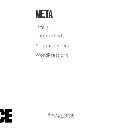
Meta
Log in
Entries feed
Comments feed
WordPress.org