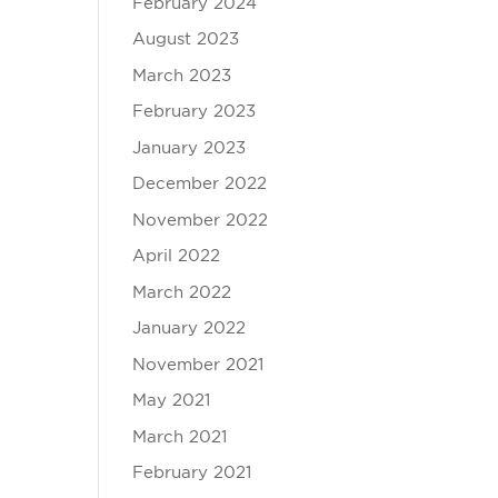
February 2024
August 2023
March 2023
February 2023
January 2023
December 2022
November 2022
April 2022
March 2022
January 2022
November 2021
May 2021
March 2021
February 2021