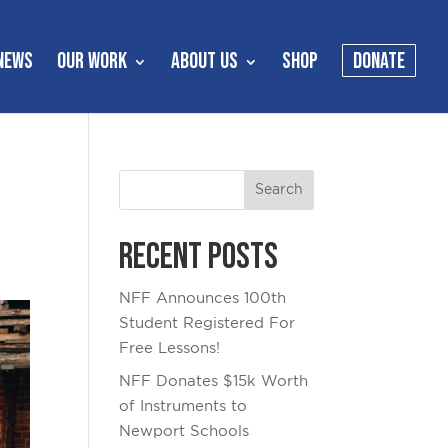
NEWS
OUR WORK
ABOUT US
SHOP
DONATE
Recent Posts
NFF Announces 100th
Student Registered For
Free Lessons!
NFF Donates $15k Worth
of Instruments to
Newport Schools