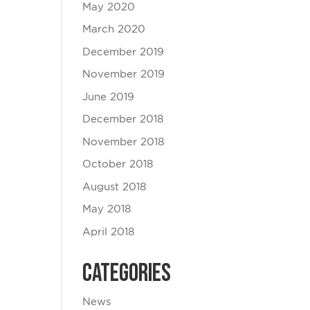
May 2020
March 2020
December 2019
November 2019
June 2019
December 2018
November 2018
October 2018
August 2018
May 2018
April 2018
Categories
News