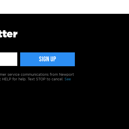
tter
tomer service communications from Newport
t HELP for help. Text STOP to cancel.
See