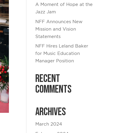
A Moment of Hope at the
Jazz Jam
NFF Announces New
Mission and Vision
Statements
NFF Hires Leland Baker
for Music Education
Manager Position
Recent
Comments
Archives
March 2024