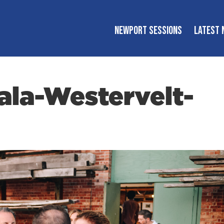
NEWPORT SESSIONS
LATEST 
la-Westervelt-