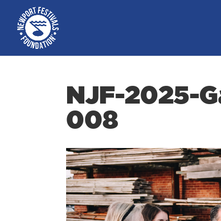
NJF-2025-Ga
008