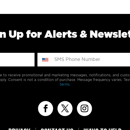
n Up for Alerts & Newsle
e to receive promotional and marketing messages, notifications, and cus
ply. Consent is not a condition of purchase. Message frequency varies. Tex
terms.