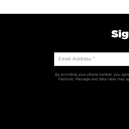
Sig
By providing your phone number, you agre
Festivals. Message and data rates may ap