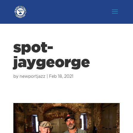
spot-
jaygeorge
by
newportjazz
|
Feb 18, 2021