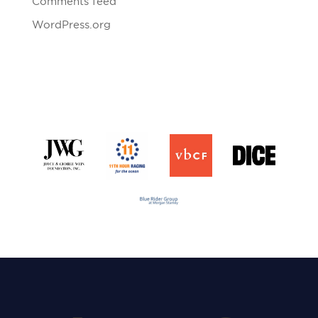
Comments feed
WordPress.org