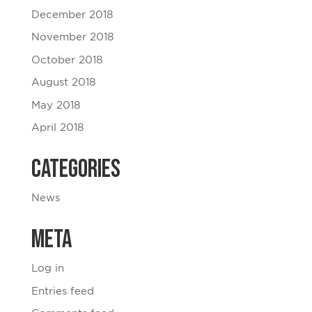
December 2018
November 2018
October 2018
August 2018
May 2018
April 2018
Categories
News
Meta
Log in
Entries feed