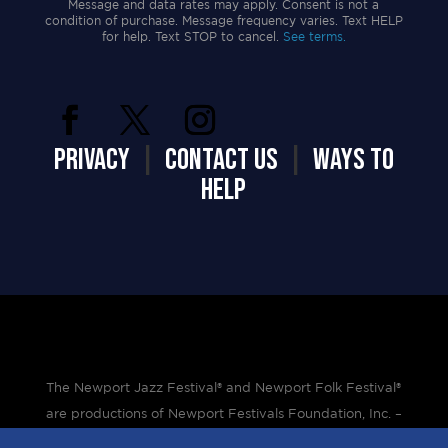
Message and data rates may apply. Consent is not a
condition of purchase. Message frequency varies. Text HELP
for help. Text STOP to cancel.
See terms.
PRIVACY
|
CONTACT US
|
WAYS TO
HELP
The Newport Jazz Festival® and Newport Folk Festival®
are productions of Newport Festivals Foundation, Inc. –
a 501(c)(3) non-profit corporation, duly licensed.