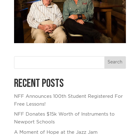
Recent Posts
NFF Announces 100th Student Registered For
Free Lessons!
NFF Donates $15k Worth of Instruments to
Newport Schools
A Moment of Hope at the Jazz Jam