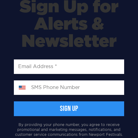
Sign Up for
Alerts &
Newsletter
By providing your phone number, you agree to receive
promotional and marketing messages, notifications, and
customer service communications from Newport Festivals.