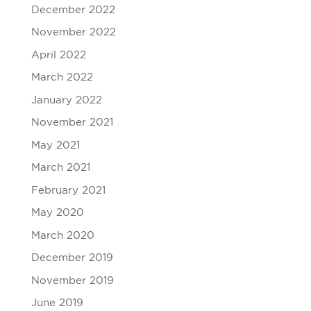
December 2022
November 2022
April 2022
March 2022
January 2022
November 2021
May 2021
March 2021
February 2021
May 2020
March 2020
December 2019
November 2019
June 2019