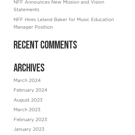
NFF Announces New Mission and Vision
Statements
NFF Hires Leland Baker for Music Education
Manager Position
Recent Comments
Archives
March 2024
February 2024
August 2023
March 2023
February 2023
January 2023