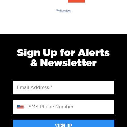
Sign Up for Alerts
& Newsletter