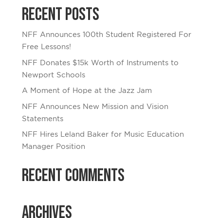
Recent Posts
NFF Announces 100th Student Registered For
Free Lessons!
NFF Donates $15k Worth of Instruments to
Newport Schools
A Moment of Hope at the Jazz Jam
NFF Announces New Mission and Vision
Statements
NFF Hires Leland Baker for Music Education
Manager Position
Recent Comments
Archives