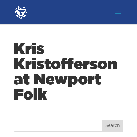
Kris
Kristofferson
at Newport
Folk