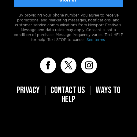
By providing your phone number, you agree to receive
promotional and marketing messages, notifications, and
customer service communications from Newport Festivals.
Message and data rates may apply. Consent is not a
condition of purchase. Message frequency varies. Text HELP
for help. Text STOP to cancel.
See terms.
PRIVACY
|
CONTACT US
|
WAYS TO
HELP