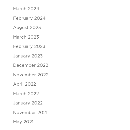
March 2024
February 2024
August 2023
March 2023
February 2023
January 2023
December 2022
November 2022
April 2022
March 2022
January 2022
November 2021
May 2021