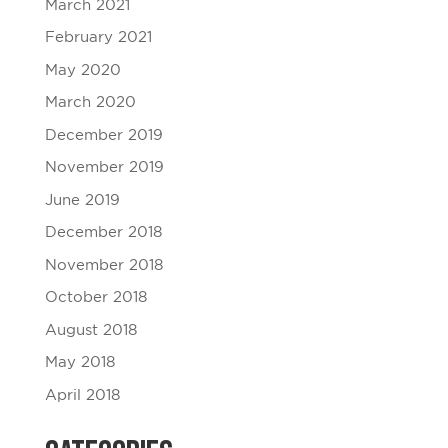
March 2021
February 2021
May 2020
March 2020
December 2019
November 2019
June 2019
December 2018
November 2018
October 2018
August 2018
May 2018
April 2018