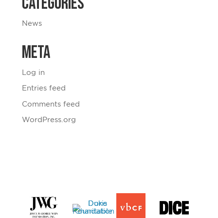
Categories
News
Meta
Log in
Entries feed
Comments feed
WordPress.org