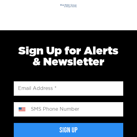
Sign Up for Alerts
& Newsletter