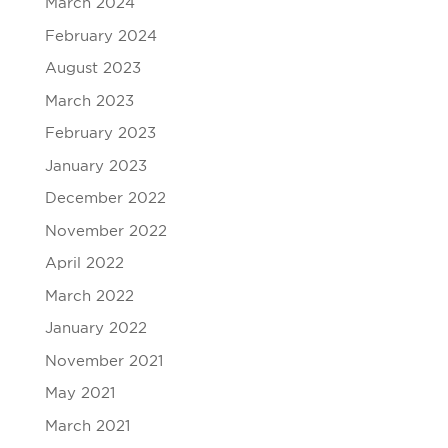
March 2024
February 2024
August 2023
March 2023
February 2023
January 2023
December 2022
November 2022
April 2022
March 2022
January 2022
November 2021
May 2021
March 2021