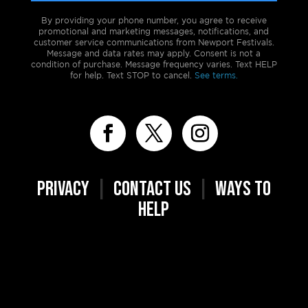
By providing your phone number, you agree to receive
promotional and marketing messages, notifications, and
customer service communications from Newport Festivals.
Message and data rates may apply. Consent is not a
condition of purchase. Message frequency varies. Text HELP
for help. Text STOP to cancel.
See terms.
PRIVACY
|
CONTACT US
|
WAYS TO
HELP