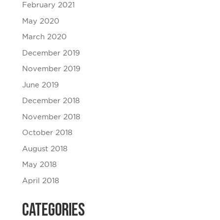
February 2021
May 2020
March 2020
December 2019
November 2019
June 2019
December 2018
November 2018
October 2018
August 2018
May 2018
April 2018
Categories