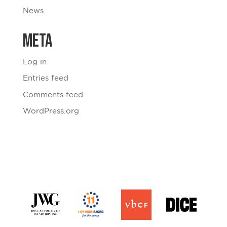
News
Meta
Log in
Entries feed
Comments feed
WordPress.org