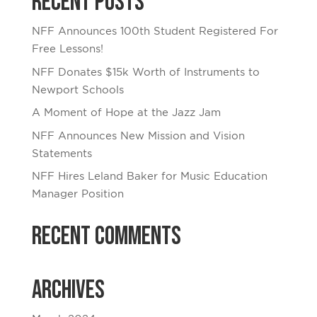
Recent Posts
NFF Announces 100th Student Registered For
Free Lessons!
NFF Donates $15k Worth of Instruments to
Newport Schools
A Moment of Hope at the Jazz Jam
NFF Announces New Mission and Vision
Statements
NFF Hires Leland Baker for Music Education
Manager Position
Recent Comments
Archives