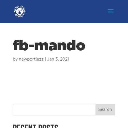
fb-mando
by
newportjazz
|
Jan 3, 2021