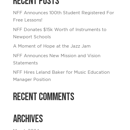
Recent Posts
NFF Announces 100th Student Registered For
Free Lessons!
NFF Donates $15k Worth of Instruments to
Newport Schools
A Moment of Hope at the Jazz Jam
NFF Announces New Mission and Vision
Statements
NFF Hires Leland Baker for Music Education
Manager Position
Recent Comments
Archives