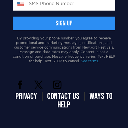
By providing your phone number, you agree to receive
promotional and marketing messages, notifications, and
customer service communications from Newport Festivals.
Message and data rates may apply. Consent is not a
condition of purchase. Message frequency varies. Text HELP
for help. Text STOP to cancel.
See terms.
PRIVACY
|
CONTACT US
|
WAYS TO
HELP