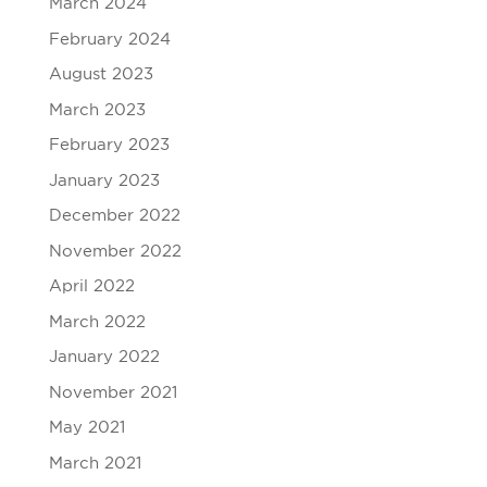
March 2024
February 2024
August 2023
March 2023
February 2023
January 2023
December 2022
November 2022
April 2022
March 2022
January 2022
November 2021
May 2021
March 2021