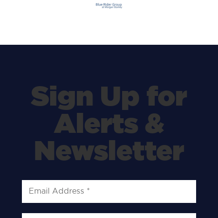
Sign Up for
Alerts &
Newsletter