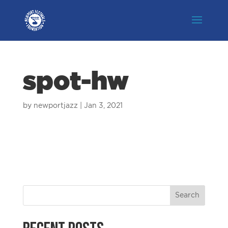
spot-hw
by
newportjazz
|
Jan 3, 2021