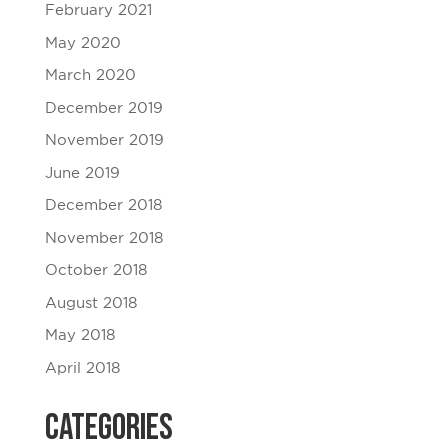
February 2021
May 2020
March 2020
December 2019
November 2019
June 2019
December 2018
November 2018
October 2018
August 2018
May 2018
April 2018
Categories