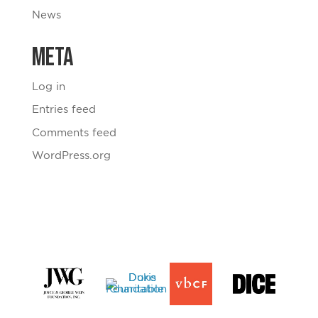
News
Meta
Log in
Entries feed
Comments feed
WordPress.org