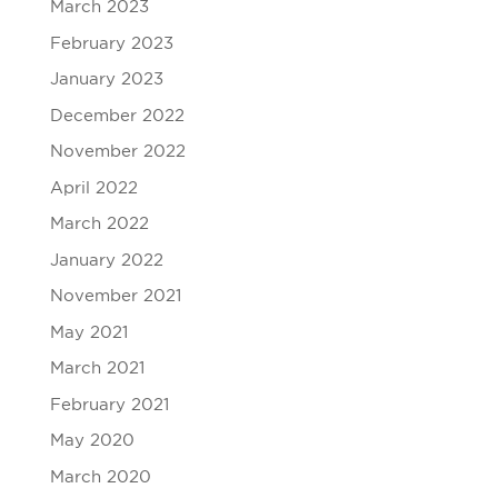
March 2023
February 2023
January 2023
December 2022
November 2022
April 2022
March 2022
January 2022
November 2021
May 2021
March 2021
February 2021
May 2020
March 2020