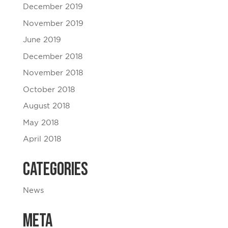
December 2019
November 2019
June 2019
December 2018
November 2018
October 2018
August 2018
May 2018
April 2018
Categories
News
Meta