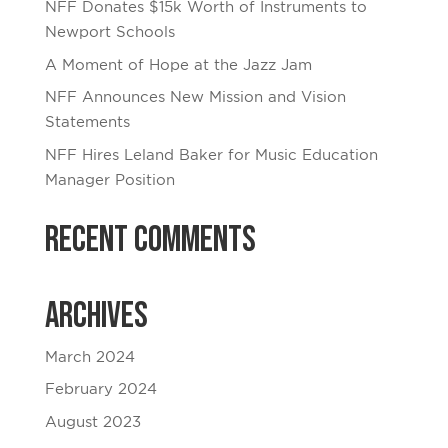
NFF Donates $15k Worth of Instruments to
Newport Schools
A Moment of Hope at the Jazz Jam
NFF Announces New Mission and Vision
Statements
NFF Hires Leland Baker for Music Education
Manager Position
Recent Comments
Archives
March 2024
February 2024
August 2023