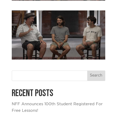
Recent Posts
NFF Announces 100th Student Registered For
Free Lessons!