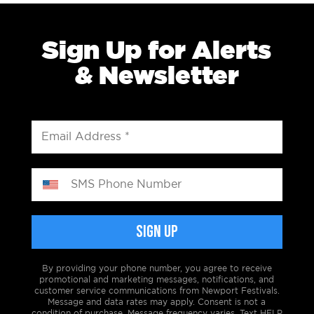
Sign Up for Alerts
& Newsletter
By providing your phone number, you agree to receive
promotional and marketing messages, notifications, and
customer service communications from Newport Festivals.
Message and data rates may apply. Consent is not a
condition of purchase. Message frequency varies. Text HELP