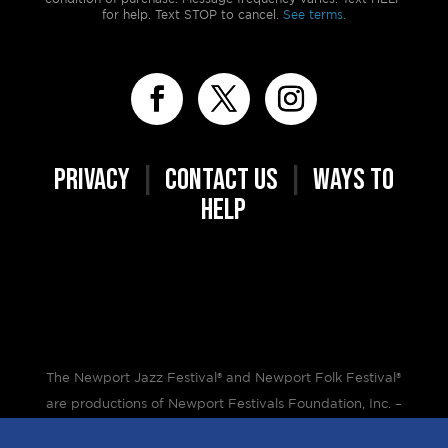
for help. Text STOP to cancel.
See terms.
PRIVACY
|
CONTACT US
|
WAYS TO
HELP
The Newport Jazz Festival® and Newport Folk Festival®
are productions of Newport Festivals Foundation, Inc. –
a 501(c)(3) non-profit corporation, duly licensed.