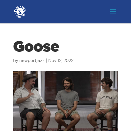
Goose
by
newportjazz
|
Nov 12, 2022