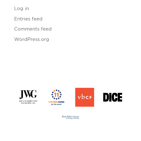
Log in
Entries feed
Comments feed
WordPress.org