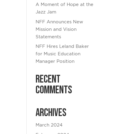
A Moment of Hope at the
Jazz Jam
NFF Announces New
Mission and Vision
Statements
NFF Hires Leland Baker
for Music Education
Manager Position
Recent
Comments
Archives
March 2024