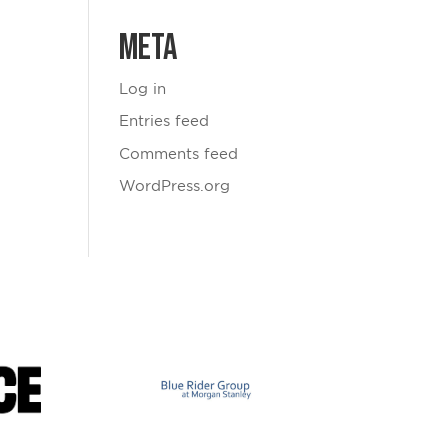
Meta
Log in
Entries feed
Comments feed
WordPress.org