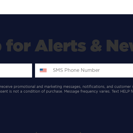
 for Alerts & Ne
receive promotional and marketing messages, notifications, and customer 
ent is not a condition of purchase. Message frequency varies. Text HELP f