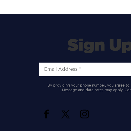
Sign Up
By providing your phone number, you agree to 
Message and data rates may apply. Cons