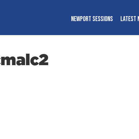
NEWPORT SESSIONS
LATEST 
cmalc2