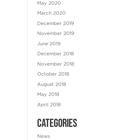
May 2020
March 2020
December 2019
November 2019
June 2019
December 2018
November 2018
October 2018
August 2018
May 2018
April 2018
Categories
News