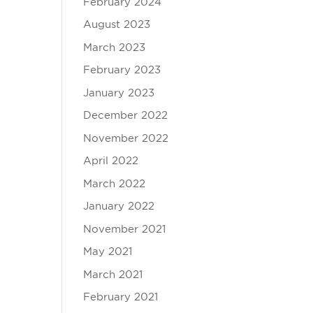
February 2024
August 2023
March 2023
February 2023
January 2023
December 2022
November 2022
April 2022
March 2022
January 2022
November 2021
May 2021
March 2021
February 2021