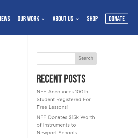
NEWS
OUR WORK
ABOUT US
SHOP
DONATE
Recent Posts
NFF Announces 100th
Student Registered For
Free Lessons!
NFF Donates $15k Worth
of Instruments to
Newport Schools