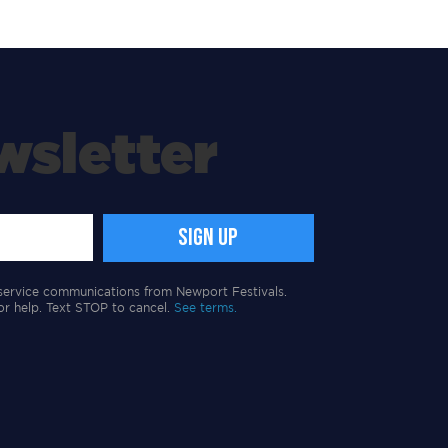
wsletter
service communications from Newport Festivals.
or help. Text STOP to cancel.
See terms.