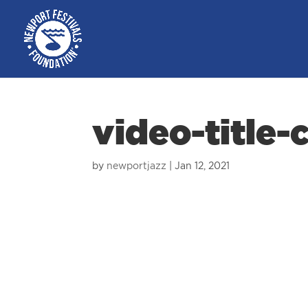
video-title-
by
newportjazz
|
Jan 12, 2021