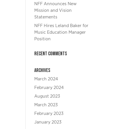
NFF Announces New
Mission and Vision
Statements
NFF Hires Leland Baker for
Music Education Manager
Position
Recent Comments
Archives
March 2024
February 2024
August 2023
March 2023
February 2023
January 2023