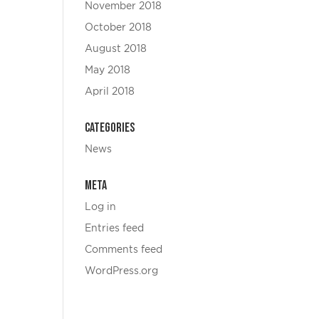
November 2018
October 2018
August 2018
May 2018
April 2018
Categories
News
Meta
Log in
Entries feed
Comments feed
WordPress.org