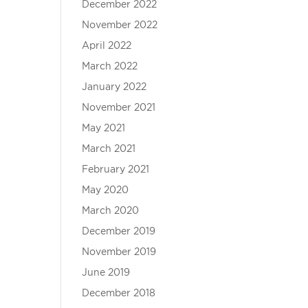
December 2022
November 2022
April 2022
March 2022
January 2022
November 2021
May 2021
March 2021
February 2021
May 2020
March 2020
December 2019
November 2019
June 2019
December 2018