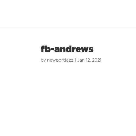
fb-andrews
by
newportjazz
|
Jan 12, 2021