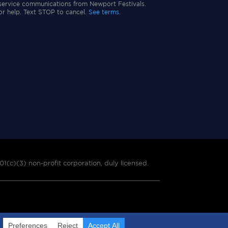
service communications from Newport Festivals.
or help. Text STOP to cancel.
See terms.
01(c)(3) non-profit corporation, duly licensed.