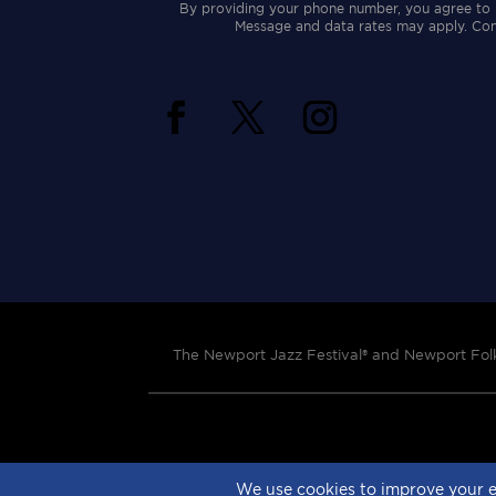
By providing your phone number, you agree to 
Message and data rates may apply. Cons
The Newport Jazz Festival® and Newport Folk 