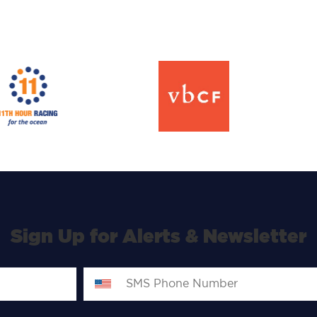
Sign Up for Alerts & Newsletter