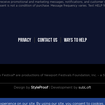
receive promotional and marketing messages, notifications, and customer 
ent is not a condition of purchase. Message frequency varies. Text HELP f
PRIVACY
|
CONTACT US
|
WAYS TO HELP
Festival® are productions of Newport Festivals Foundation, Inc. –
a 5
Design by
StyleProof
| Development by
subLoft