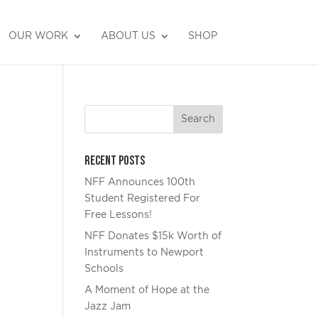
OUR WORK
ABOUT US
SHOP
DONATE
Recent Posts
NFF Announces 100th
Student Registered For
Free Lessons!
NFF Donates $15k Worth of
Instruments to Newport
Schools
A Moment of Hope at the
Jazz Jam