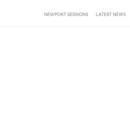
NEWPORT SESSIONS
LATEST NEWS