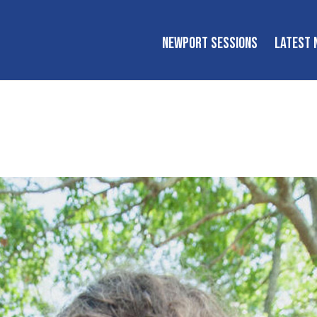
NEWPORT SESSIONS
LATEST 