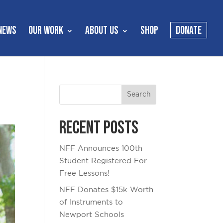
NEWS
OUR WORK
ABOUT US
SHOP
DONATE
Recent Posts
NFF Announces 100th
Student Registered For
Free Lessons!
NFF Donates $15k Worth
of Instruments to
Newport Schools