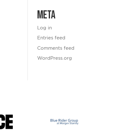
Meta
Log in
Entries feed
Comments feed
WordPress.org