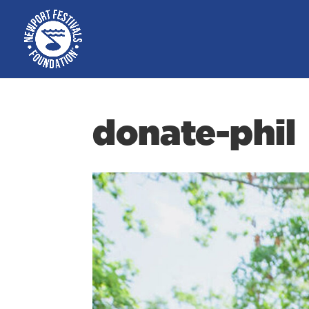
donate-phil