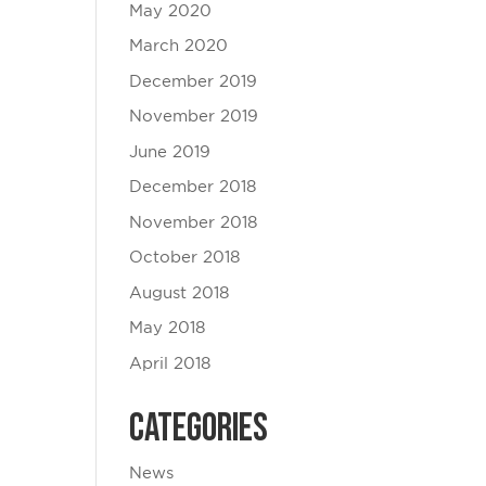
May 2020
March 2020
December 2019
November 2019
June 2019
December 2018
November 2018
October 2018
August 2018
May 2018
April 2018
Categories
News