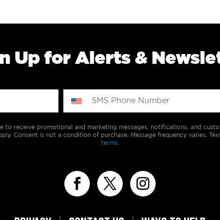
n Up for Alerts & Newsle
e to receive promotional and marketing messages, notifications, and cus
ply. Consent is not a condition of purchase. Message frequency varies. Tex
terms.