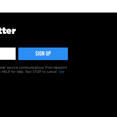
tter
tomer service communications from Newport
t HELP for help. Text STOP to cancel.
See