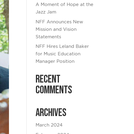
A Moment of Hope at the
Jazz Jam
NFF Announces New
Mission and Vision
Statements
NFF Hires Leland Baker
for Music Education
Manager Position
Recent
Comments
Archives
March 2024