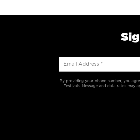
Sig
By providing your phone number, you agre
Festivals. Message and data rates may ap