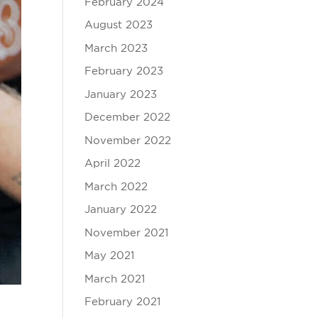
February 2024
August 2023
March 2023
February 2023
January 2023
December 2022
November 2022
April 2022
March 2022
January 2022
November 2021
May 2021
March 2021
February 2021