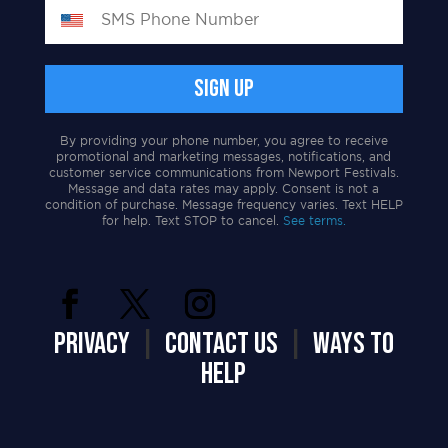
By providing your phone number, you agree to receive
promotional and marketing messages, notifications, and
customer service communications from Newport Festivals.
Message and data rates may apply. Consent is not a
condition of purchase. Message frequency varies. Text HELP
for help. Text STOP to cancel.
See terms.
PRIVACY
|
CONTACT US
|
WAYS TO
HELP