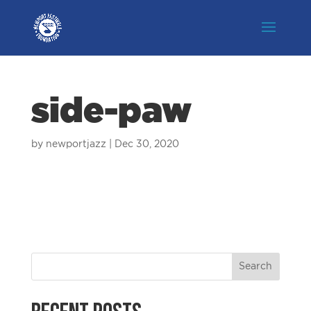
side-paw
by
newportjazz
|
Dec 30, 2020