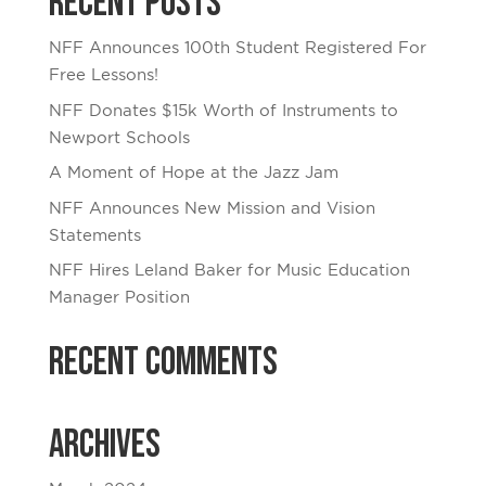
Recent Posts
NFF Announces 100th Student Registered For
Free Lessons!
NFF Donates $15k Worth of Instruments to
Newport Schools
A Moment of Hope at the Jazz Jam
NFF Announces New Mission and Vision
Statements
NFF Hires Leland Baker for Music Education
Manager Position
Recent Comments
Archives