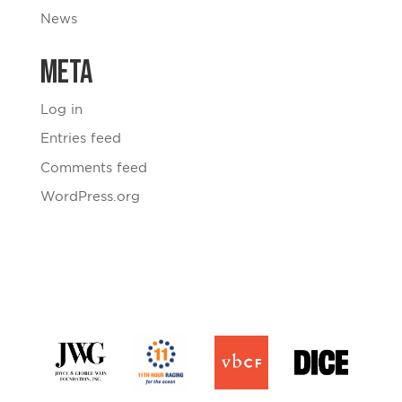
News
Meta
Log in
Entries feed
Comments feed
WordPress.org