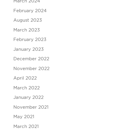
March 2024
February 2024
August 2023
March 2023
February 2023
January 2023
December 2022
November 2022
April 2022
March 2022
January 2022
November 2021
May 2021
March 2021