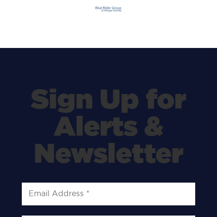
Sign Up for
Alerts &
Newsletter