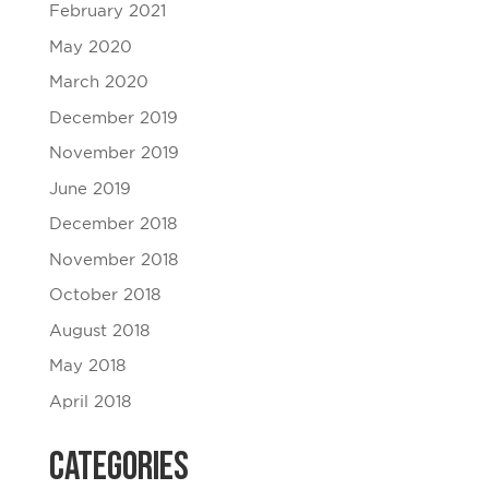
February 2021
May 2020
March 2020
December 2019
November 2019
June 2019
December 2018
November 2018
October 2018
August 2018
May 2018
April 2018
Categories