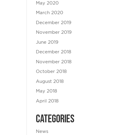
May 2020
March 2020
December 2019
November 2019
June 2019
December 2018
November 2018
October 2018
August 2018
May 2018
April 2018
Categories
News