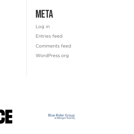
Meta
Log in
Entries feed
Comments feed
WordPress.org