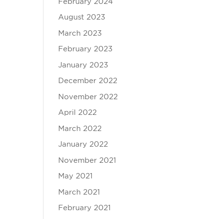
February 2024
August 2023
March 2023
February 2023
January 2023
December 2022
November 2022
April 2022
March 2022
January 2022
November 2021
May 2021
March 2021
February 2021