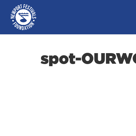
spot-OURW