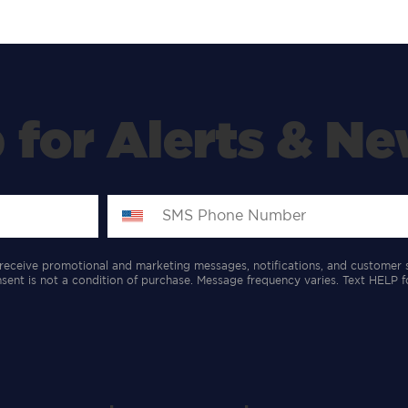
 for Alerts & Ne
receive promotional and marketing messages, notifications, and customer 
ent is not a condition of purchase. Message frequency varies. Text HELP f