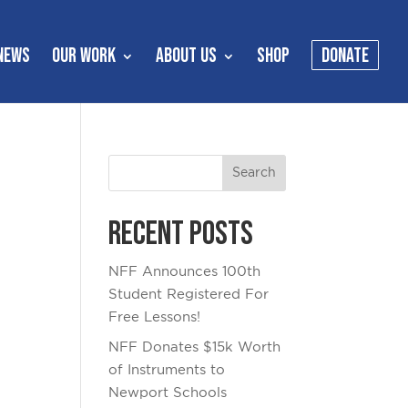
NEWS
OUR WORK
ABOUT US
SHOP
DONATE
Recent Posts
NFF Announces 100th
Student Registered For
Free Lessons!
NFF Donates $15k Worth
of Instruments to
Newport Schools