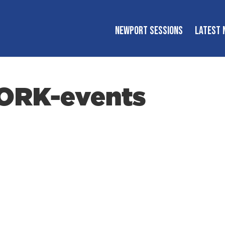
NEWPORT SESSIONS
LATEST 
ORK-events