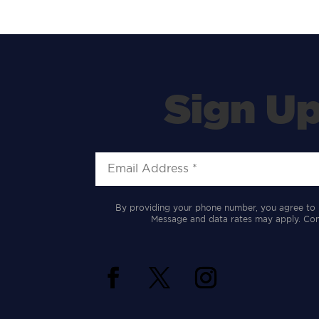
Sign Up
By providing your phone number, you agree to 
Message and data rates may apply. Cons