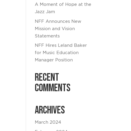
A Moment of Hope at the
Jazz Jam
NFF Announces New
Mission and Vision
Statements
NFF Hires Leland Baker
for Music Education
Manager Position
Recent
Comments
Archives
March 2024