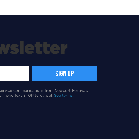
wsletter
service communications from Newport Festivals.
or help. Text STOP to cancel.
See terms.