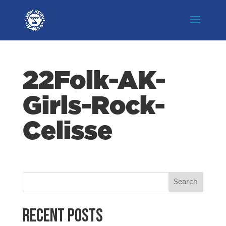
22Folk-AK-
Girls-Rock-
Celisse
Recent Posts