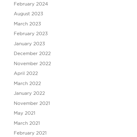
February 2024
August 2023
March 2023
February 2023
January 2023
December 2022
November 2022
April 2022
March 2022
January 2022
November 2021
May 2021
March 2021
February 2021