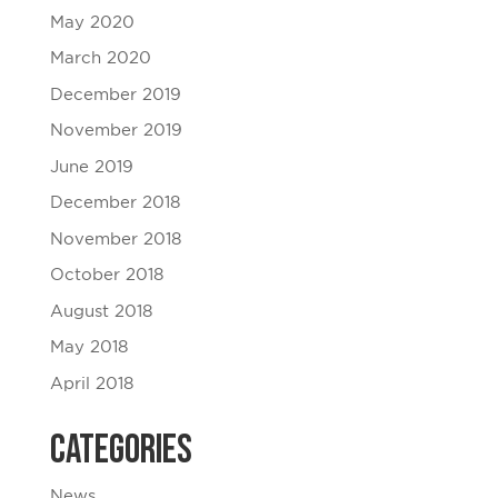
May 2020
March 2020
December 2019
November 2019
June 2019
December 2018
November 2018
October 2018
August 2018
May 2018
April 2018
Categories
News