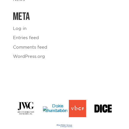
Meta
Log in
Entries feed
Comments feed
WordPress.org