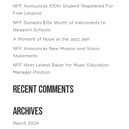
NFF Announces 100th Student Registered For
Free Lessons!
NFF Donates $15k Worth of Instruments to
Newport Schools
A Moment of Hope at the Jazz Jam
NFF Announces New Mission and Vision
Statements
NFF Hires Leland Baker for Music Education
Manager Position
Recent Comments
Archives
March 2024