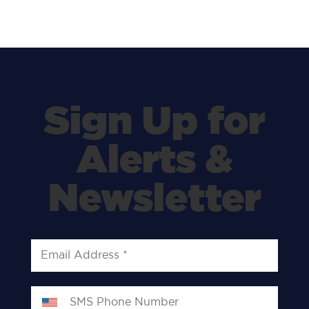
Sign Up for
Alerts &
Newsletter