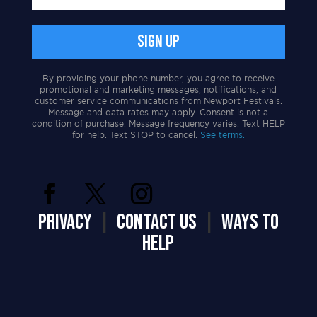
By providing your phone number, you agree to receive
promotional and marketing messages, notifications, and
customer service communications from Newport Festivals.
Message and data rates may apply. Consent is not a
condition of purchase. Message frequency varies. Text HELP
for help. Text STOP to cancel.
See terms.
PRIVACY
|
CONTACT US
|
WAYS TO
HELP