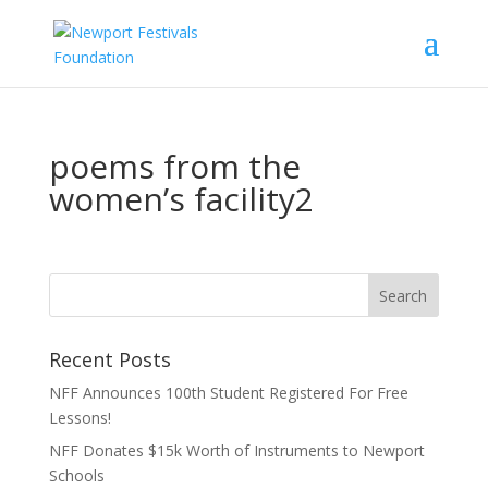
poems from the
women’s facility2
Recent Posts
NFF Announces 100th Student Registered For Free
Lessons!
NFF Donates $15k Worth of Instruments to Newport
Schools