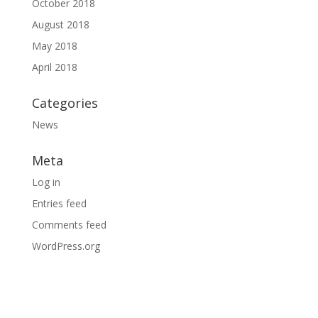
October 2018
August 2018
May 2018
April 2018
Categories
News
Meta
Log in
Entries feed
Comments feed
WordPress.org