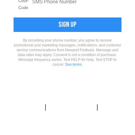
By providing your phone number, you agree to receive
promotional and marketing messages, notifications, and customer
service communications from Newport Festivals. Message and
data rates may apply. Consent is not a condition of purchase.
Message frequency varies. Text HELP for help. Text STOP to
cancel.
See terms.
PRIVACY
|
CONTACT US
|
WAYS
TO HELP