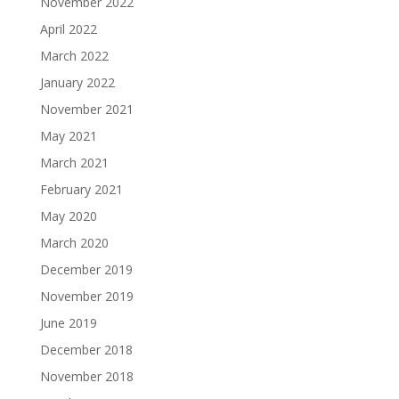
November 2022
April 2022
March 2022
January 2022
November 2021
May 2021
March 2021
February 2021
May 2020
March 2020
December 2019
November 2019
June 2019
December 2018
November 2018