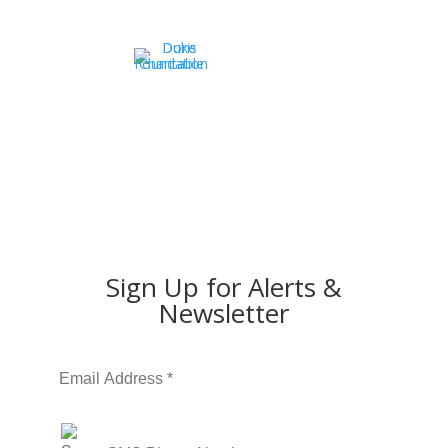
Sign Up for Alerts &
Newsletter