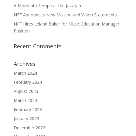
A Moment of Hope at the Jazz Jam
NFF Announces New Mission and Vision Statements
NFF Hires Leland Baker for Music Education Manager
Position
Recent Comments
Archives
March 2024
February 2024
August 2023
March 2023
February 2023
January 2023
December 2022