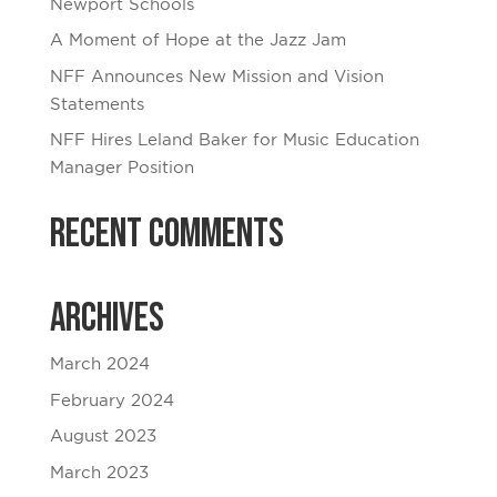
Newport Schools
A Moment of Hope at the Jazz Jam
NFF Announces New Mission and Vision
Statements
NFF Hires Leland Baker for Music Education
Manager Position
Recent Comments
Archives
March 2024
February 2024
August 2023
March 2023