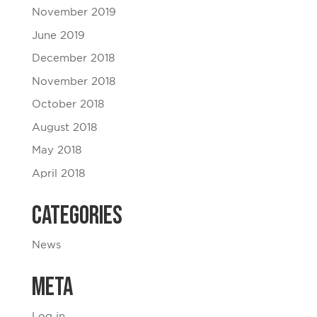
November 2019
June 2019
December 2018
November 2018
October 2018
August 2018
May 2018
April 2018
Categories
News
Meta
Log in