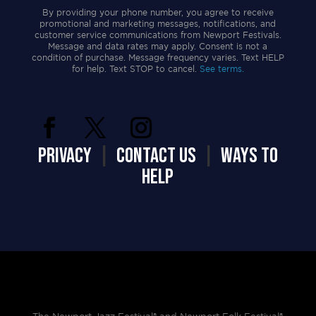
By providing your phone number, you agree to receive
promotional and marketing messages, notifications, and
customer service communications from Newport Festivals.
Message and data rates may apply. Consent is not a
condition of purchase. Message frequency varies. Text HELP
for help. Text STOP to cancel.
See terms.
PRIVACY
|
CONTACT US
|
WAYS TO
HELP