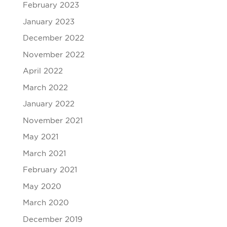
February 2023
January 2023
December 2022
November 2022
April 2022
March 2022
January 2022
November 2021
May 2021
March 2021
February 2021
May 2020
March 2020
December 2019