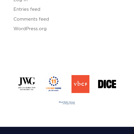
Entries feed
Comments feed
WordPress.org