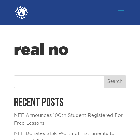
real no
Recent Posts
NFF Announces 100th Student Registered For
Free Lessons!
NFF Donates $15k Worth of Instruments to