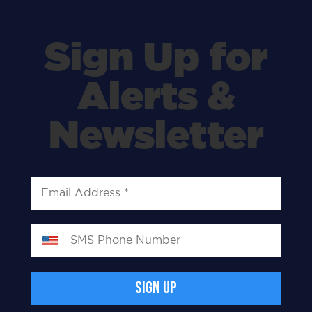
Sign Up for
Alerts &
Newsletter