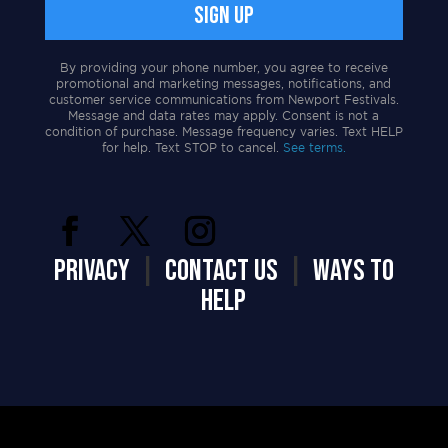
By providing your phone number, you agree to receive
promotional and marketing messages, notifications, and
customer service communications from Newport Festivals.
Message and data rates may apply. Consent is not a
condition of purchase. Message frequency varies. Text HELP
for help. Text STOP to cancel.
See terms.
PRIVACY
|
CONTACT US
|
WAYS TO
HELP