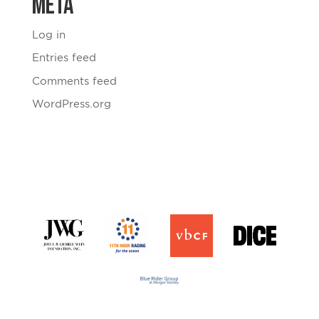
Meta
Log in
Entries feed
Comments feed
WordPress.org