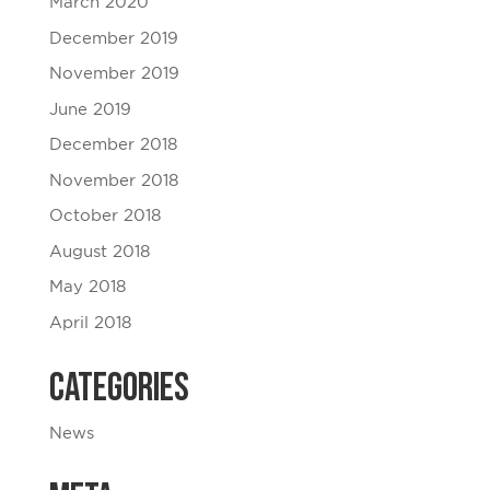
March 2020
December 2019
November 2019
June 2019
December 2018
November 2018
October 2018
August 2018
May 2018
April 2018
Categories
News