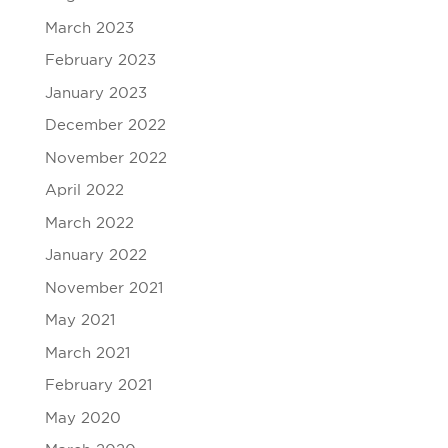
March 2023
February 2023
January 2023
December 2022
November 2022
April 2022
March 2022
January 2022
November 2021
May 2021
March 2021
February 2021
May 2020