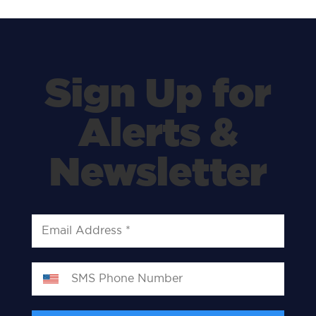
Sign Up for
Alerts &
Newsletter