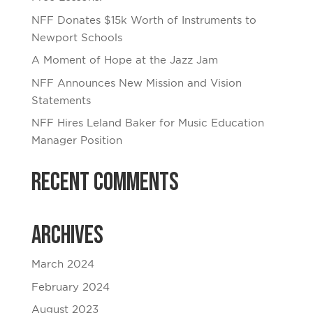
NFF Donates $15k Worth of Instruments to
Newport Schools
A Moment of Hope at the Jazz Jam
NFF Announces New Mission and Vision
Statements
NFF Hires Leland Baker for Music Education
Manager Position
Recent Comments
Archives
March 2024
February 2024
August 2023