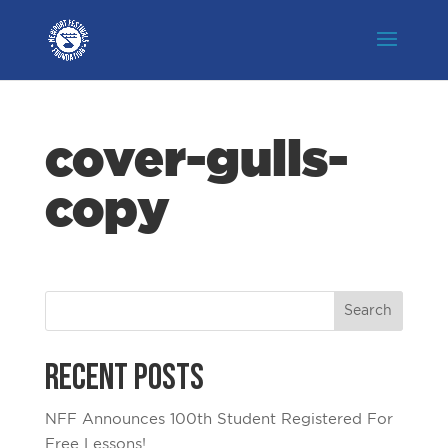
cover-gulls-
copy
Recent Posts
NFF Announces 100th Student Registered For
Free Lessons!