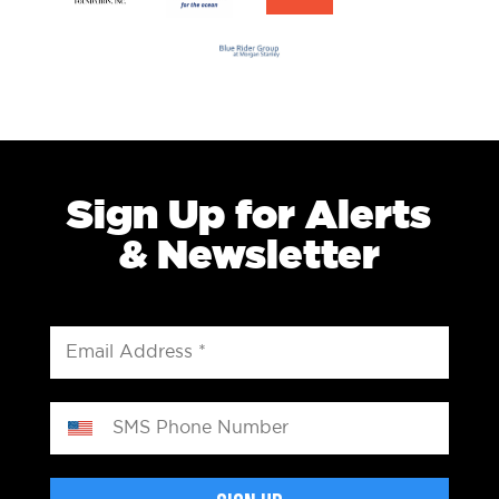
Sign Up for Alerts
& Newsletter