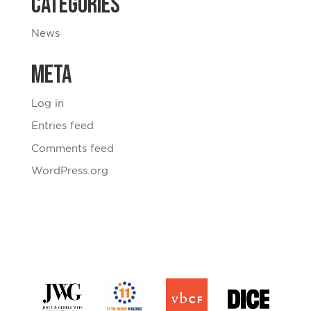
Categories
News
Meta
Log in
Entries feed
Comments feed
WordPress.org