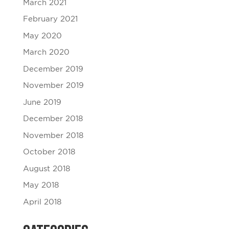
March 2021
February 2021
May 2020
March 2020
December 2019
November 2019
June 2019
December 2018
November 2018
October 2018
August 2018
May 2018
April 2018