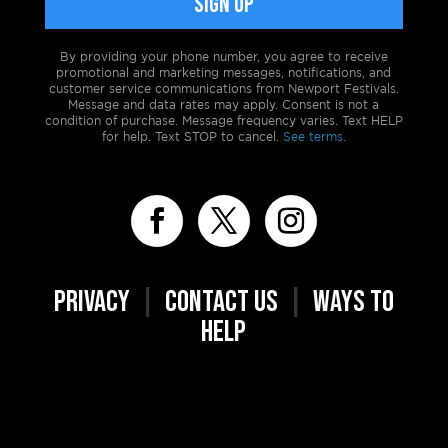
By providing your phone number, you agree to receive
promotional and marketing messages, notifications, and
customer service communications from Newport Festivals.
Message and data rates may apply. Consent is not a
condition of purchase. Message frequency varies. Text HELP
for help. Text STOP to cancel.
See terms.
PRIVACY
|
CONTACT US
|
WAYS TO
HELP