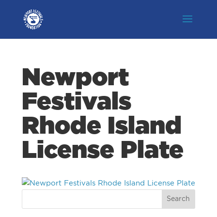
Newport
Festivals
Rhode Island
License Plate