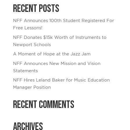
Recent Posts
NFF Announces 100th Student Registered For
Free Lessons!
NFF Donates $15k Worth of Instruments to
Newport Schools
A Moment of Hope at the Jazz Jam
NFF Announces New Mission and Vision
Statements
NFF Hires Leland Baker for Music Education
Manager Position
Recent Comments
Archives