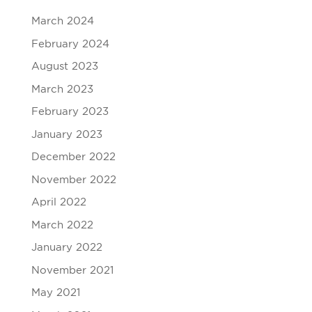
March 2024
February 2024
August 2023
March 2023
February 2023
January 2023
December 2022
November 2022
April 2022
March 2022
January 2022
November 2021
May 2021