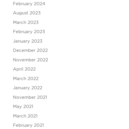
February 2024
August 2023
March 2023
February 2023
January 2023
December 2022
November 2022
April 2022
March 2022
January 2022
November 2021
May 2021
March 2021
February 2021