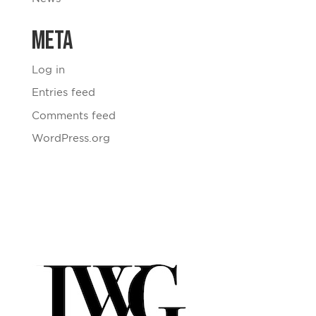
Meta
Log in
Entries feed
Comments feed
WordPress.org