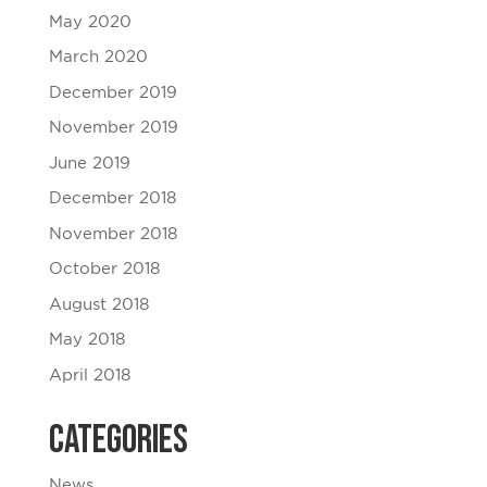
May 2020
March 2020
December 2019
November 2019
June 2019
December 2018
November 2018
October 2018
August 2018
May 2018
April 2018
Categories
News