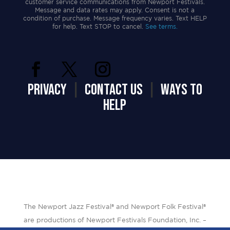
customer service communications from Newport Festivals.
Message and data rates may apply. Consent is not a
condition of purchase. Message frequency varies. Text HELP
for help. Text STOP to cancel.
See terms.
PRIVACY
|
CONTACT US
|
WAYS TO
HELP
The Newport Jazz Festival® and Newport Folk Festival®
are productions of Newport Festivals Foundation, Inc. –