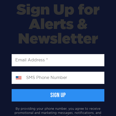
Sign Up for
Alerts &
Newsletter
By providing your phone number, you agree to receive
promotional and marketing messages, notifications, and