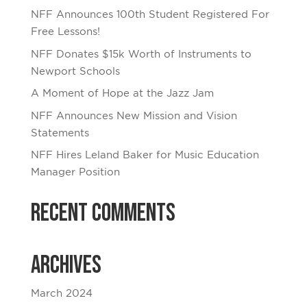
NFF Announces 100th Student Registered For
Free Lessons!
NFF Donates $15k Worth of Instruments to
Newport Schools
A Moment of Hope at the Jazz Jam
NFF Announces New Mission and Vision
Statements
NFF Hires Leland Baker for Music Education
Manager Position
Recent Comments
Archives
March 2024