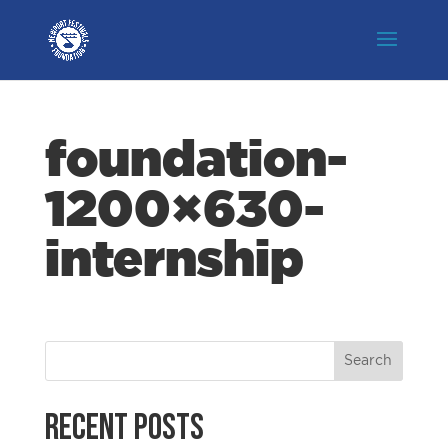
foundation-
1200×630-
internship
Recent Posts