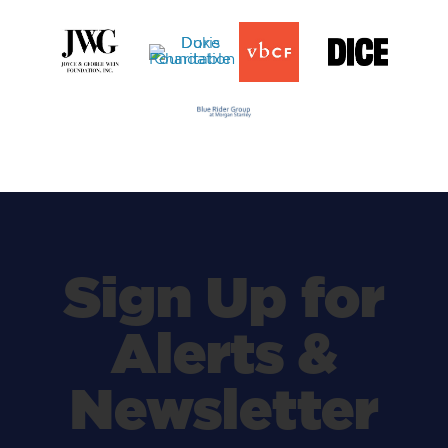
Sign Up for
Alerts &
Newsletter