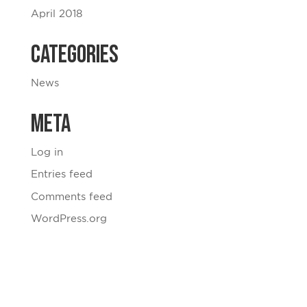
April 2018
Categories
News
Meta
Log in
Entries feed
Comments feed
WordPress.org