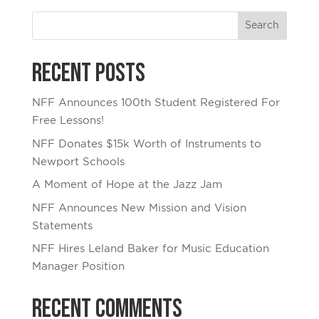
Recent Posts
NFF Announces 100th Student Registered For
Free Lessons!
NFF Donates $15k Worth of Instruments to
Newport Schools
A Moment of Hope at the Jazz Jam
NFF Announces New Mission and Vision
Statements
NFF Hires Leland Baker for Music Education
Manager Position
Recent Comments