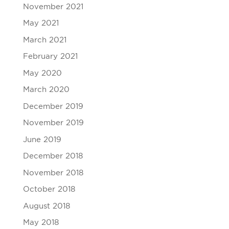
November 2021
May 2021
March 2021
February 2021
May 2020
March 2020
December 2019
November 2019
June 2019
December 2018
November 2018
October 2018
August 2018
May 2018