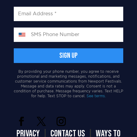
By providing your phone number, you agree to receive
promotional and marketing messages, notifications, and
customer service communications from Newport Festivals.
Message and data rates may apply. Consent is not a
condition of purchase. Message frequency varies. Text HELP
for help. Text STOP to cancel.
See terms.
PRIVACY
|
CONTACT US
|
WAYS TO