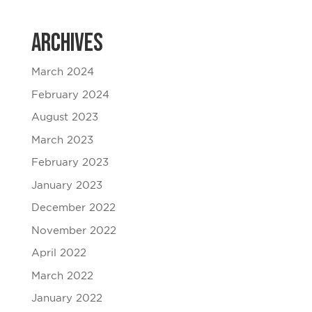
Archives
March 2024
February 2024
August 2023
March 2023
February 2023
January 2023
December 2022
November 2022
April 2022
March 2022
January 2022