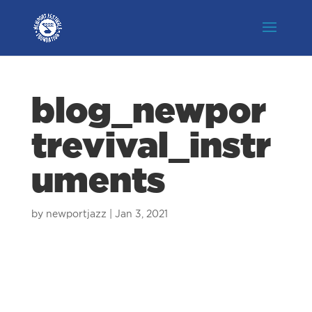
blog_newpor
trevival_instr
uments
by
newportjazz
|
Jan 3, 2021