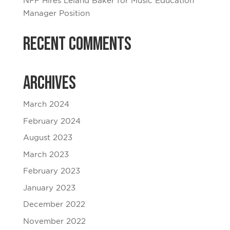
NFF Hires Leland Baker for Music Education
Manager Position
Recent Comments
Archives
March 2024
February 2024
August 2023
March 2023
February 2023
January 2023
December 2022
November 2022