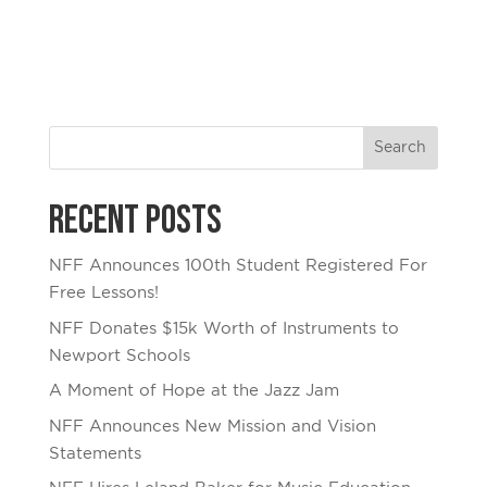
Recent Posts
NFF Announces 100th Student Registered For
Free Lessons!
NFF Donates $15k Worth of Instruments to
Newport Schools
A Moment of Hope at the Jazz Jam
NFF Announces New Mission and Vision
Statements