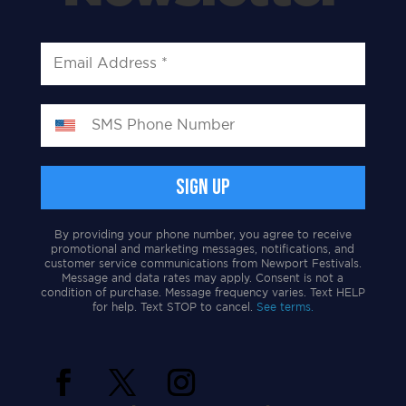
By providing your phone number, you agree to receive
promotional and marketing messages, notifications, and
customer service communications from Newport Festivals.
Message and data rates may apply. Consent is not a
condition of purchase. Message frequency varies. Text HELP
for help. Text STOP to cancel.
See terms.