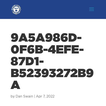
9A5A986D-
0F6B-4EFE-
87D1-
B52393272B9
A
by
Dan Swain
|
Apr 7, 2022