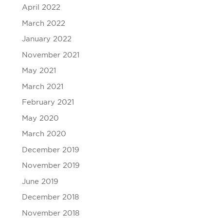
April 2022
March 2022
January 2022
November 2021
May 2021
March 2021
February 2021
May 2020
March 2020
December 2019
November 2019
June 2019
December 2018
November 2018