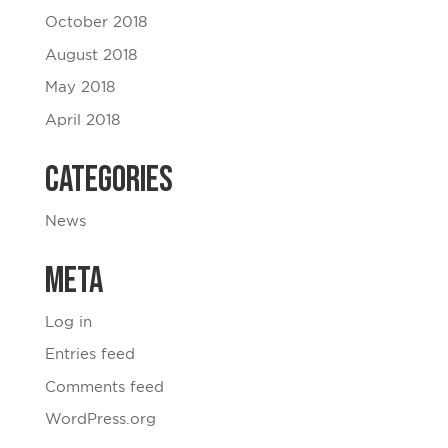
October 2018
August 2018
May 2018
April 2018
Categories
News
Meta
Log in
Entries feed
Comments feed
WordPress.org