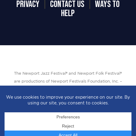
PRIVACY
|
CONTACT US
|
WAYS TO
HELP
The Newport Jazz Festival® and Newport Folk Festival®
are productions of Newport Festivals Foundation, Inc. –
a 501(c)(3) non-profit corporation, duly licensed.
Design by
StyleProof
| Development by
subLoft