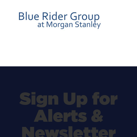
Sign Up for
Alerts &
Newsletter