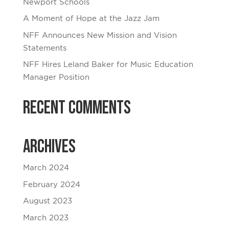
Newport Schools
A Moment of Hope at the Jazz Jam
NFF Announces New Mission and Vision
Statements
NFF Hires Leland Baker for Music Education
Manager Position
Recent Comments
Archives
March 2024
February 2024
August 2023
March 2023