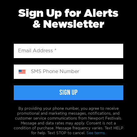
Sign Up for Alerts
& Newsletter
By providing your phone number, you agree to receive
promotional and marketing messages, notifications, and
customer service communications from Newport Festivals.
Message and data rates may apply. Consent is not a
condition of purchase. Message frequency varies. Text HELP
for help. Text STOP to cancel.
See terms.