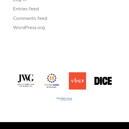
Entries feed
Comments feed
WordPress.org