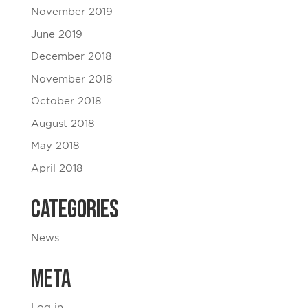
November 2019
June 2019
December 2018
November 2018
October 2018
August 2018
May 2018
April 2018
Categories
News
Meta
Log in