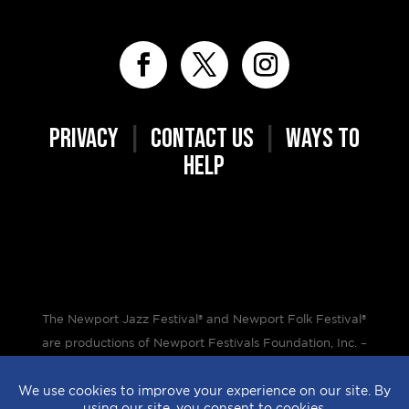
PRIVACY
|
CONTACT US
|
WAYS TO
HELP
The Newport Jazz Festival® and Newport Folk Festival®
are productions of Newport Festivals Foundation, Inc. –
a 501(c)(3) non-profit corporation, duly licensed.