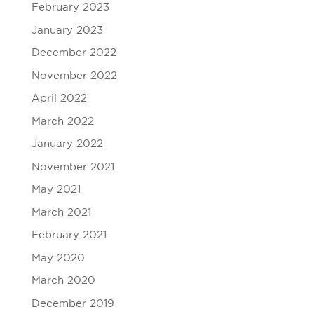
February 2023
January 2023
December 2022
November 2022
April 2022
March 2022
January 2022
November 2021
May 2021
March 2021
February 2021
May 2020
March 2020
December 2019