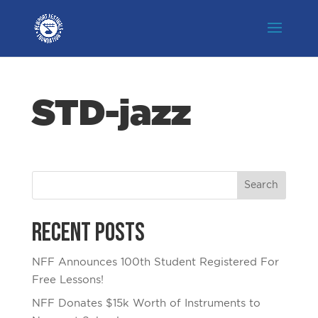
STD-jazz
Recent Posts
NFF Announces 100th Student Registered For
Free Lessons!
NFF Donates $15k Worth of Instruments to