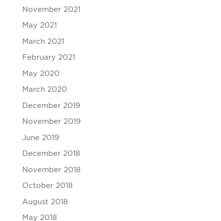
November 2021
May 2021
March 2021
February 2021
May 2020
March 2020
December 2019
November 2019
June 2019
December 2018
November 2018
October 2018
August 2018
May 2018