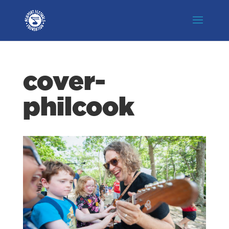
cover-
philcook