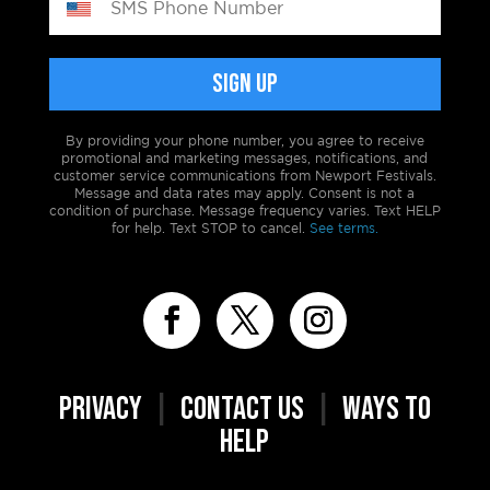
By providing your phone number, you agree to receive
promotional and marketing messages, notifications, and
customer service communications from Newport Festivals.
Message and data rates may apply. Consent is not a
condition of purchase. Message frequency varies. Text HELP
for help. Text STOP to cancel.
See terms.
PRIVACY
|
CONTACT US
|
WAYS TO
HELP