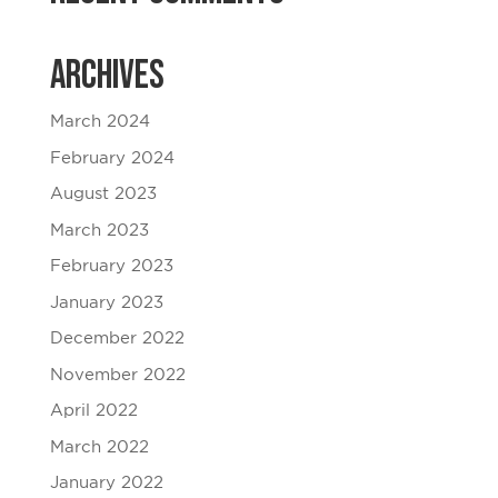
Archives
March 2024
February 2024
August 2023
March 2023
February 2023
January 2023
December 2022
November 2022
April 2022
March 2022
January 2022