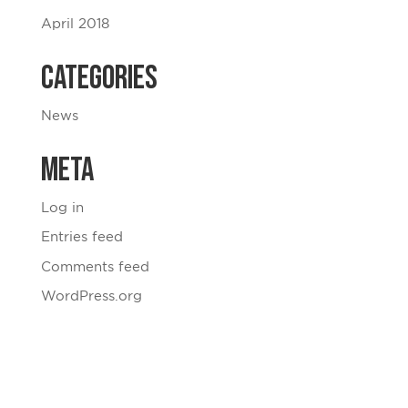
April 2018
Categories
News
Meta
Log in
Entries feed
Comments feed
WordPress.org