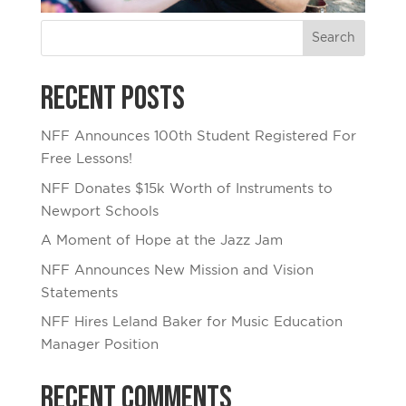
Recent Posts
NFF Announces 100th Student Registered For
Free Lessons!
NFF Donates $15k Worth of Instruments to
Newport Schools
A Moment of Hope at the Jazz Jam
NFF Announces New Mission and Vision
Statements
NFF Hires Leland Baker for Music Education
Manager Position
Recent Comments