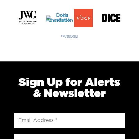
Sign Up for Alerts
& Newsletter