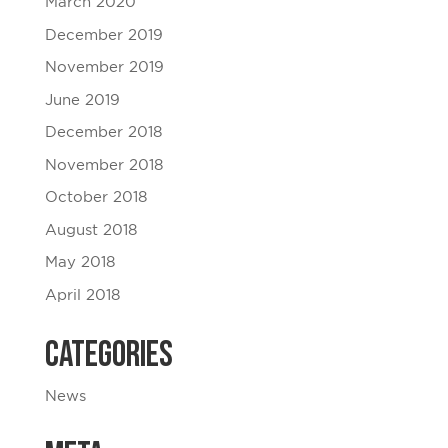
March 2020
December 2019
November 2019
June 2019
December 2018
November 2018
October 2018
August 2018
May 2018
April 2018
Categories
News