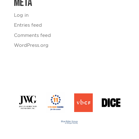
Meta
Log in
Entries feed
Comments feed
WordPress.org