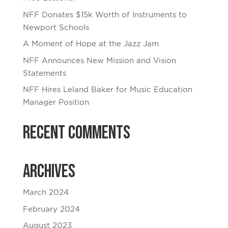
NFF Donates $15k Worth of Instruments to
Newport Schools
A Moment of Hope at the Jazz Jam
NFF Announces New Mission and Vision
Statements
NFF Hires Leland Baker for Music Education
Manager Position
Recent Comments
Archives
March 2024
February 2024
August 2023