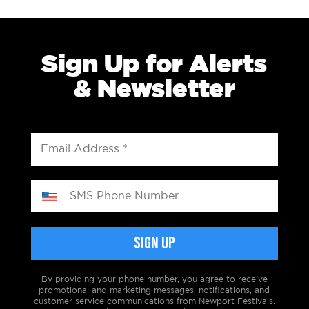
Sign Up for Alerts
& Newsletter
By providing your phone number, you agree to receive
promotional and marketing messages, notifications, and
customer service communications from Newport Festivals.