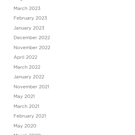
March 2023
February 2023
January 2023
December 2022
November 2022
April 2022
March 2022
January 2022
November 2021
May 2021
March 2021
February 2021
May 2020