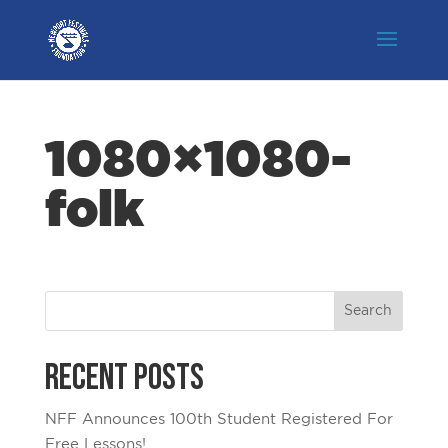
1080×1080-
folk
Recent Posts
NFF Announces 100th Student Registered For
Free Lessons!