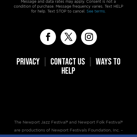
Message and data rates may apply. Consent is not a
condition of purchase. Message frequency varies. Text HELP
for help. Text STOP to cancel.
See terms.
PRIVACY
|
CONTACT US
|
WAYS TO
HELP
The Newport Jazz Festival® and Newport Folk Festival®
are productions of Newport Festivals Foundation, Inc. –