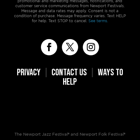
promotional and marketing messages, notifications, and
customer service communications from Newport Festivals.
Message and data rates may apply. Consent is not a
condition of purchase. Message frequency varies. Text HELP
for help. Text STOP to cancel.
See terms.
PRIVACY
|
CONTACT US
|
WAYS TO
HELP
The Newport Jazz Festival® and Newport Folk Festival®