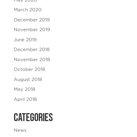
May 2020
March 2020
December 2019
November 2019
June 2019
December 2018
November 2018
October 2018
August 2018
May 2018
April 2018
Categories
News