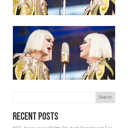
Recent Posts