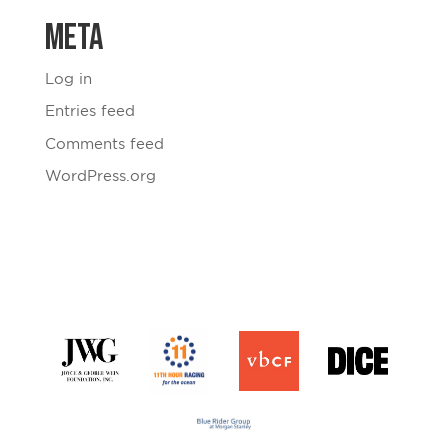
Meta
Log in
Entries feed
Comments feed
WordPress.org