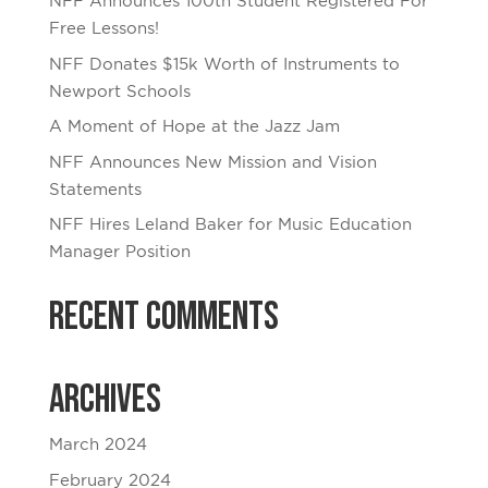
NFF Announces 100th Student Registered For
Free Lessons!
NFF Donates $15k Worth of Instruments to
Newport Schools
A Moment of Hope at the Jazz Jam
NFF Announces New Mission and Vision
Statements
NFF Hires Leland Baker for Music Education
Manager Position
Recent Comments
Archives
March 2024
February 2024