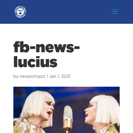
fb-news-
lucius
by
newportjazz
|
Jan 1, 2021