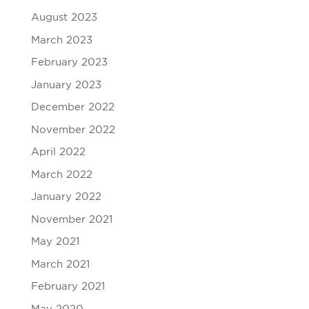
August 2023
March 2023
February 2023
January 2023
December 2022
November 2022
April 2022
March 2022
January 2022
November 2021
May 2021
March 2021
February 2021