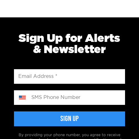
Sign Up for Alerts
& Newsletter
By providing your phone number, you agree to receive